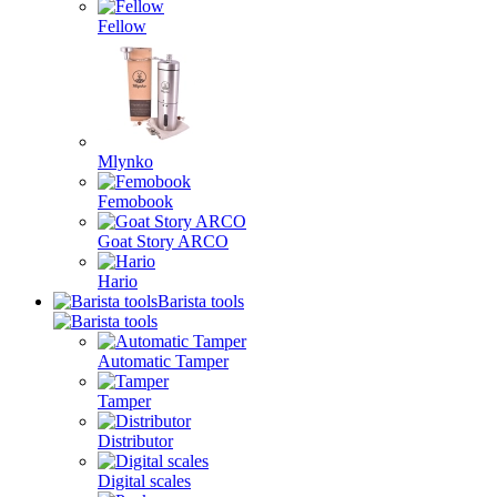
Fellow
Mlynko
Femobook
Goat Story ARCO
Hario
Barista tools
Automatic Tamper
Tamper
Distributor
Digital scales