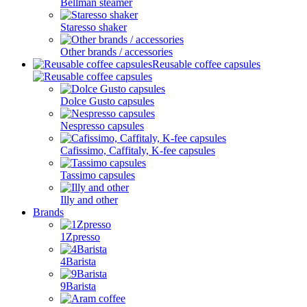
Bellman steamer
Staresso shaker
Other brands / accessories
Reusable coffee capsules
Dolce Gusto capsules
Nespresso capsules
Cafissimo, Caffitaly, K-fee capsules
Tassimo capsules
Illy and other
Brands
1Zpresso
4Barista
9Barista