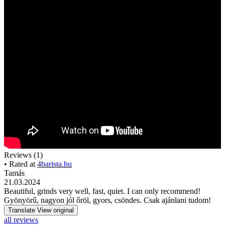
Reviews (1)
• Rated at
4barista.hu
Tamás
21.03.2024
Beautiful, grinds very well, fast, quiet. I can only recommend!
Gyönyörű, nagyon jól őröl, gyors, csöndes. Csak ajánlani tudom!
Translate
View original
all reviews