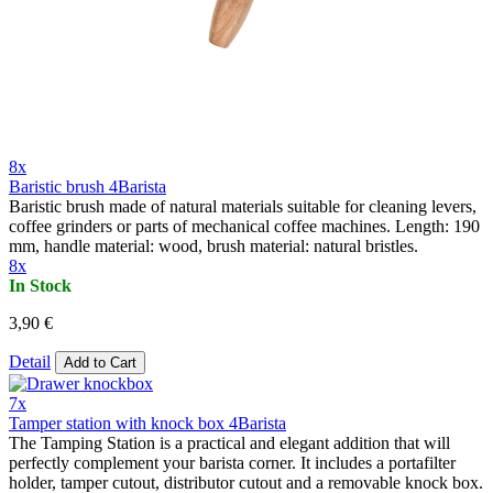
8x
Baristic brush 4Barista
Baristic brush made of natural materials suitable for cleaning levers,
coffee grinders or parts of mechanical coffee machines. Length: 190
mm, handle material: wood, brush material: natural bristles.
8x
In Stock
3,90 €
Detail
Add to Cart
7x
Tamper station with knock box 4Barista
The Tamping Station is a practical and elegant addition that will
perfectly complement your barista corner. It includes a portafilter
holder, tamper cutout, distributor cutout and a removable knock box.