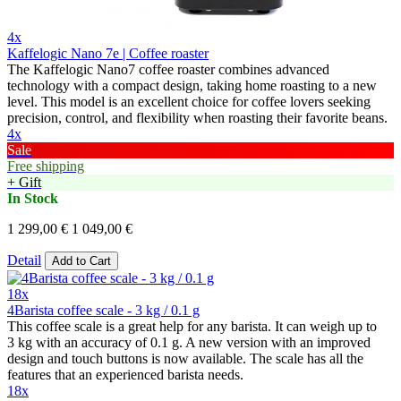
4x
Kaffelogic Nano 7e | Coffee roaster
The Kaffelogic Nano7 coffee roaster combines advanced
technology with a compact design, taking home roasting to a new
level. This model is an excellent choice for coffee lovers seeking
precision, control, and flexibility when roasting their favorite beans.
4x
Sale
Free shipping
+ Gift
In Stock
1 299,00 €
1 049,00 €
Detail
Add to Cart
18x
4Barista coffee scale - 3 kg / 0.1 g
This coffee scale is a great help for any barista. It can weigh up to
3 kg with an accuracy of 0.1 g. A new version with an improved
design and touch buttons is now available. The scale has all the
features that an experienced barista needs.
18x