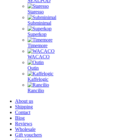
SEALPOD
Staresso
Subminimal
Superkop
Timemore
WACACO
Outin
Kaffelogic
Rancilio
About us
Shipping
Contact
Blog
Reviews
Wholesale
Gift vouchers