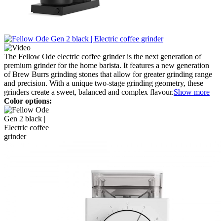
The Fellow Ode electric coffee grinder is the next generation of
premium grinder for the home barista. It features a new generation
of Brew Burrs grinding stones that allow for greater grinding range
and precision. With a unique two-stage grinding geometry, these
grinders create a sweet, balanced and complex flavour.
Show more
Color options: