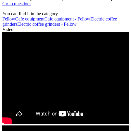
Go to questions
You can find it in the category
Fellow
Cafe equipment
Cafe equipment - Fellow
Electric coffee
grinders
Electric coffee grinders - Fellow
Video