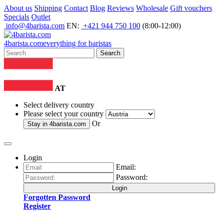
About us
Shipping
Contact
Blog
Reviews
Wholesale
Gift vouchers
Specials
Outlet
info@4barista.com
EN:
+421 944 750 100
(8:00-12:00)
4
barista
.com
everything for baristas
Search
AT
Select delivery country
Please select your country
Or
Stay in
4barista.com
Login
Email:
Password:
Login
Forgotten Password
Register