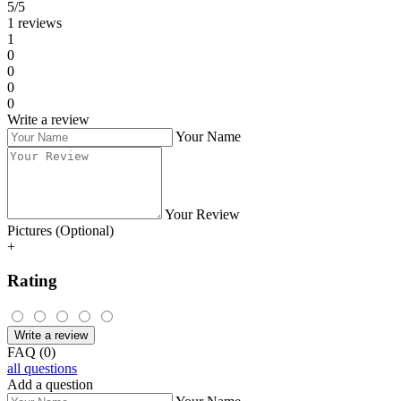
5/5
1 reviews
1
0
0
0
0
Write a review
Your Name
Your Review
Pictures (Optional)
+
Rating
Write a review
FAQ (0)
all questions
Add a question