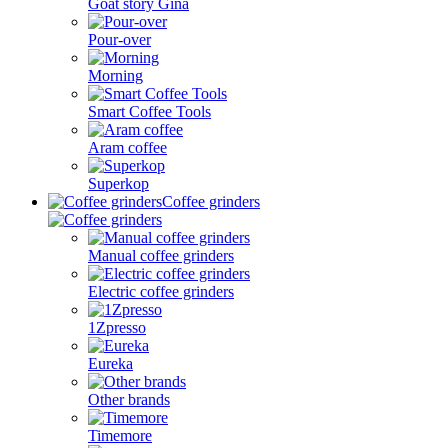
Goat story Gina
Pour-over
Morning
Smart Coffee Tools
Aram coffee
Superkop
Coffee grinders
Manual coffee grinders
Electric coffee grinders
1Zpresso
Eureka
Other brands
Timemore