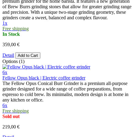
premium grinder for the home barista. It features a new generation
of Brew Burrs grinding stones that allow for greater grinding range
and precision. With a unique two-stage grinding geometry, these
grinders create a sweet, balanced and complex flavour.
1x
Free shipping
In Stock
359,00 €
Detail
Add to Cart
Options (1)
6x
Fellow Opus black | Electric coffee grinder
The Fellow Opus Conical Burr Grinder is a premium all-purpose
grinder designed for a wide range of coffee preparations, from
espresso to cold brew. Its minimalist, modern design is at home in
any kitchen or office.
6x
Free shipping
Sold out
219,00 €