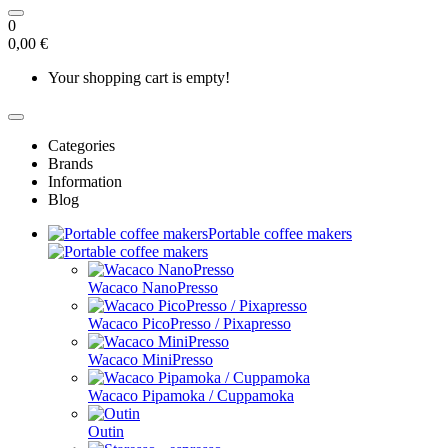
0
0,00 €
Your shopping cart is empty!
Categories
Brands
Information
Blog
Portable coffee makers
Wacaco NanoPresso
Wacaco PicoPresso / Pixapresso
Wacaco MiniPresso
Wacaco Pipamoka / Cuppamoka
Outin