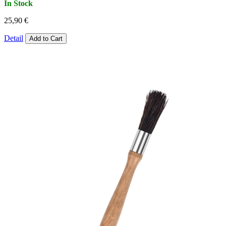
In Stock
25,90 €
Detail
Add to Cart