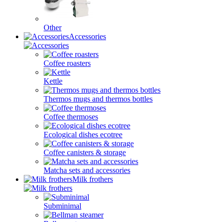
Other
Accessories
Coffee roasters
Kettle
Thermos mugs and thermos bottles
Coffee thermoses
Ecological dishes ecotree
Coffee canisters & storage
Matcha sets and accessories
Milk frothers
Subminimal