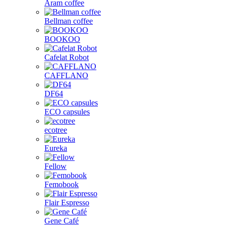
Aram coffee
Bellman coffee
BOOKOO
Cafelat Robot
CAFFLANO
DF64
ECO capsules
ecotree
Eureka
Fellow
Femobook
Flair Espresso
Gene Café