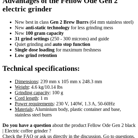
Advantages of the Fellow Ode Gen 2
electric grinder
New best in class
Gen 2 Brew Burrs
(64 mm stainless steel)
New
anti-static technology
for less grinding mess
New
100 gram capacity
31 grind settings
(250 - 300 microns) and guide
Quiet grinding and
auto stop function
Single dose loading
for maximum freshness
Low grind retention
Technical specifications:
Dimensions
: 239 mm x 105 mm x 248.3 mm
Weight
: 4.6 kg/10.14 lbs
Grinding capacity
: 100 g
Cord length
: 1 m
Power requirements
: 230 V, 140W, 1.3 A, 50-60Hz
Materials
: Aluminium body, plastic container and base,
stainless steel burrs
Do you have a question
about the product Fellow Ode Gen 2 black
| Electric coffee grinder ?
Check the FAQ or ask us directly in the discussion. Go to questions.