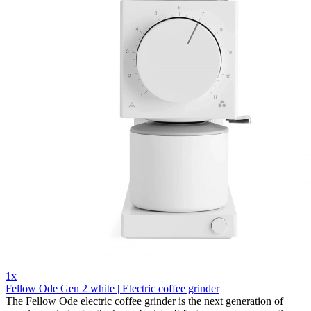
1x
Fellow Ode Gen 2 white | Electric coffee grinder
The Fellow Ode electric coffee grinder is the next generation of