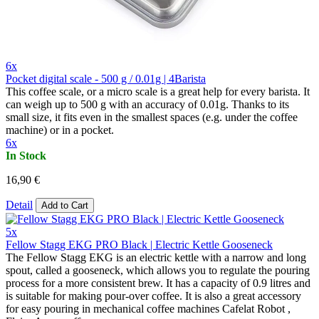
6x
Pocket digital scale - 500 g / 0.01g | 4Barista
This coffee scale, or a micro scale is a great help for every barista. It
can weigh up to 500 g with an accuracy of 0.01g. Thanks to its
small size, it fits even in the smallest spaces (e.g. under the coffee
machine) or in a pocket.
6x
In Stock
16,90 €
Detail
Add to Cart
5x
Fellow Stagg EKG PRO Black | Electric Kettle Gooseneck
The Fellow Stagg EKG is an electric kettle with a narrow and long
spout, called a gooseneck, which allows you to regulate the pouring
process for a more consistent brew. It has a capacity of 0.9 litres and
is suitable for making pour-over coffee. It is also a great accessory
for easy pouring in mechanical coffee machines Cafelat Robot ,