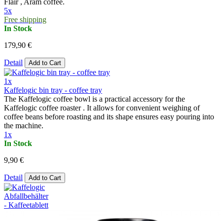
Flair , Aram coffee.
5x
Free shipping
In Stock
179,90 €
Detail
Add to Cart
1x
Kaffelogic bin tray - coffee tray
The Kaffelogic coffee bowl is a practical accessory for the
Kaffelogic coffee roaster . It allows for convenient weighing of
coffee beans before roasting and its shape ensures easy pouring into
the machine.
1x
In Stock
9,90 €
Detail
Add to Cart