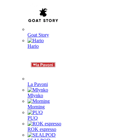
Goat Story
Hario
La Pavoni
Mlynko
Morning
PUQ
ROK espresso