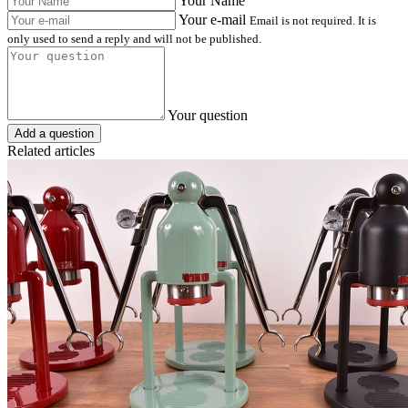
Your Name
Your e-mail
Email is not required. It is
only used to send a reply and will not be published.
Your question
Add a question
Related articles