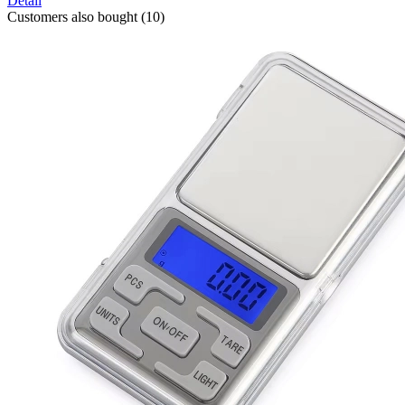
Detail
Customers also bought (10)