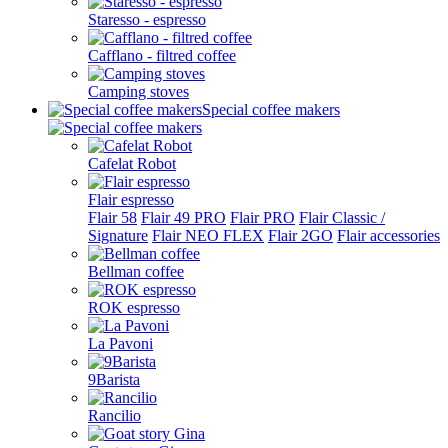
Staresso - espresso
Cafflano - filtred coffee
Camping stoves
Special coffee makers
Cafelat Robot
Flair espresso
Flair 58
Flair 49 PRO
Flair PRO
Flair Classic /
Signature
Flair NEO FLEX
Flair 2GO
Flair accessories
Bellman coffee
ROK espresso
La Pavoni
9Barista
Rancilio