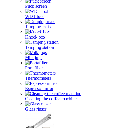
Puck screen
WDT tool
Tamping mats
Knock box
Tamping station
Milk jugs
Portafilter
Thermometers
Espresso mirror
Cleaning the coffee machine
Glass rinser