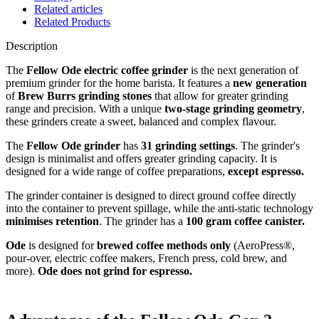
Related articles
Related Products
Description
The
Fellow Ode electric coffee grinder
is the next generation of
premium grinder for the home barista. It features a
new generation
of
Brew Burrs grinding stones
that allow for greater grinding
range and precision. With a unique
two-stage grinding geometry
,
these grinders create a sweet, balanced and complex flavour.
The
Fellow Ode grinder
has
31 grinding settings
. The grinder's
design is minimalist and offers greater grinding capacity. It is
designed for a wide range of coffee preparations,
except espresso.
The grinder container is designed to direct ground coffee directly
into the container to prevent spillage, while the anti-static technology
minimises retention
. The grinder has a
100 gram coffee canister.
Ode
is designed for
brewed coffee methods only
(AeroPress®,
pour-over, electric coffee makers, French press, cold brew, and
more).
Ode does not grind for espresso.