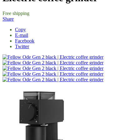
Free shipping
Share
Copy
E-mail
Facebook
Twitter