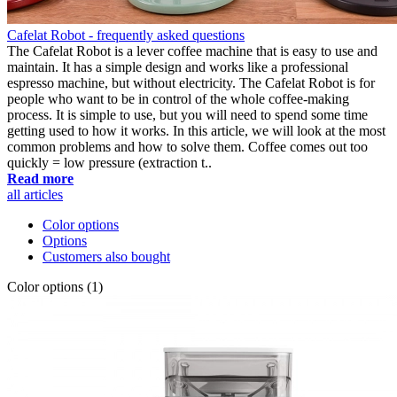
Cafelat Robot - frequently asked questions
The Cafelat Robot is a lever coffee machine that is easy to use and
maintain. It has a simple design and works like a professional
espresso machine, but without electricity. The Cafelat Robot is for
people who want to be in control of the whole coffee-making
process. It is simple to use, but you will need to spend some time
getting used to how it works. In this article, we will look at the most
common problems and how to solve them. Coffee comes out too
quickly = low pressure (extraction t..
Read more
all articles
Color options
Options
Customers also bought
Color options (1)