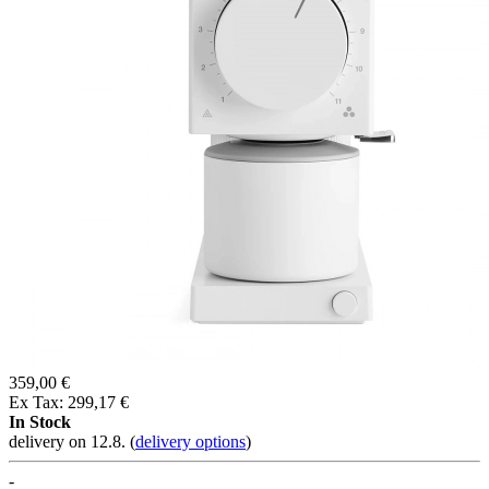
359,00 €
Ex Tax: 299,17 €
In Stock
delivery on 12.8.
(
delivery options
)
-