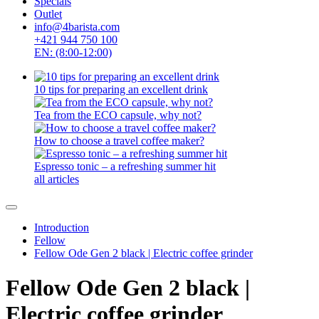
Specials
Outlet
info@4barista.com
+421 944 750 100
EN: (8:00-12:00)
10 tips for preparing an excellent drink
Tea from the ECO capsule, why not?
How to choose a travel coffee maker?
Espresso tonic – a refreshing summer hit
all articles
Introduction
Fellow
Fellow Ode Gen 2 black | Electric coffee grinder
Fellow Ode Gen 2 black |
Electric coffee grinder