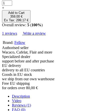
+
Add to Cart
359,00 €
Ex Tax: 299,17 €
Overall review:
5
(
100%
)
1 reviews
Write a review
Brand:
Fellow
Authorised seller
Wacaco, Cafelat, Flair and more
Specialized dealer
support before and after purchase
EU delivery
delivery to all EU countries
Goods in EU stock
we ship from our own warehouse
Free EU shipping
for orders over 80,00 €
Description
Video
Reviews (1)
FAQ (0)