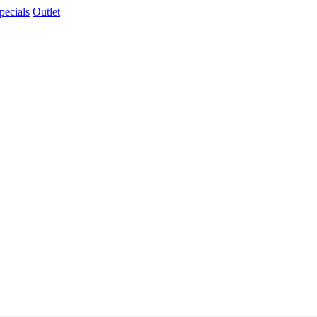
pecials
Outlet