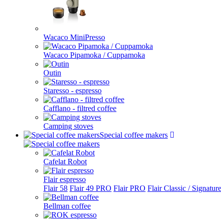
Wacaco MiniPresso
Wacaco Pipamoka / Cuppamoka
Outin
Staresso - espresso
Cafflano - filtred coffee
Camping stoves
Special coffee makers
Cafelat Robot
Flair espresso
Flair 58
Flair 49 PRO
Flair PRO
Flair Classic / Signatur
Bellman coffee