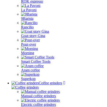
ROK espresso
La Pavoni
9Barista
Rancilio
Goat story Gina
Pour-over
Morning
Smart Coffee Tools
Aram coffee
Superkop
Coffee grinders
Manual coffee grinders
Electric coffee grinders