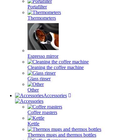
Portafilter
Thermometers
Espresso mirror
Cleaning the coffee machine
Glass rinser
Other
Accessories
Coffee roasters
Kettle
Thermos mugs and thermos bottles