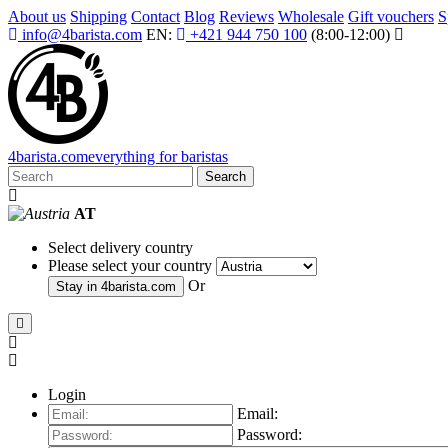
About us
Shipping
Contact
Blog
Reviews
Wholesale
Gift vouchers
S
info@4barista.com
EN:
+421 944 750 100
(8:00-12:00)
4
barista
.com
everything for baristas
Search
AT
Select delivery country
Please select your country
Or
Stay in
4barista.com
Login
Email:
Password: