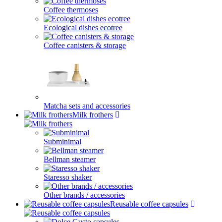
Coffee thermoses
Ecological dishes ecotree
Coffee canisters & storage
Matcha sets and accessories
Milk frothers
Subminimal
Bellman steamer
Staresso shaker
Other brands / accessories
Reusable coffee capsules