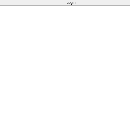
Login