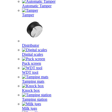
Automatic Tamper
Tamper
Distributor
Digital scales
Puck screen
WDT tool
Tamping mats
Knock box
Tamping station
Milk jugs