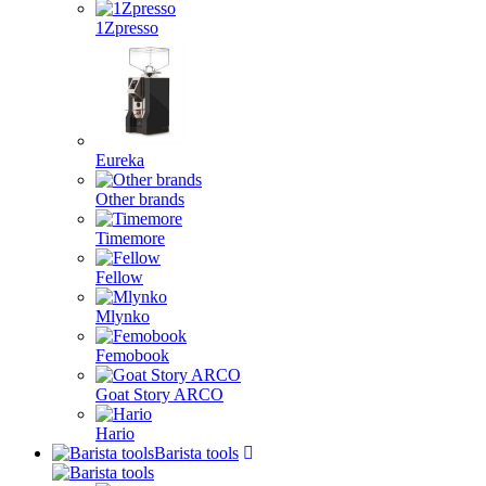
1Zpresso
Eureka
Other brands
Timemore
Fellow
Mlynko
Femobook
Goat Story ARCO
Hario
Barista tools