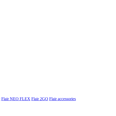
e
Flair NEO FLEX
Flair 2GO
Flair accessories