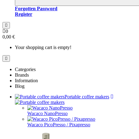
Forgotten Password
Register
0
0,00 €
Your shopping cart is empty!
Categories
Brands
Information
Blog
Portable coffee makers
Wacaco NanoPresso
Wacaco PicoPresso / Pixapresso