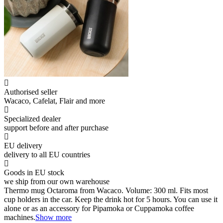
Authorised seller
Wacaco, Cafelat, Flair and more
Specialized dealer
support before and after purchase
EU delivery
delivery to all EU countries
Goods in EU stock
we ship from our own warehouse
Thermo mug Octaroma from Wacaco. Volume: 300 ml. Fits most
cup holders in the car. Keep the drink hot for 5 hours. You can use it
alone or as an accessory for Pipamoka or Cuppamoka coffee
machines.
Show more