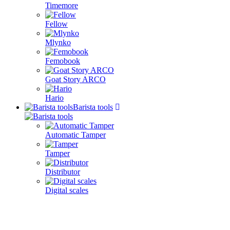
Timemore
Fellow
Mlynko
Femobook
Goat Story ARCO
Hario
Barista tools
Automatic Tamper
Tamper
Distributor
Digital scales