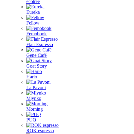
ecotree
Eureka
Fellow
Femobook
Flair Espresso
Gene Café
Goat Story
Hario
La Pavoni
Mlynko
Morning
PUQ
ROK espresso