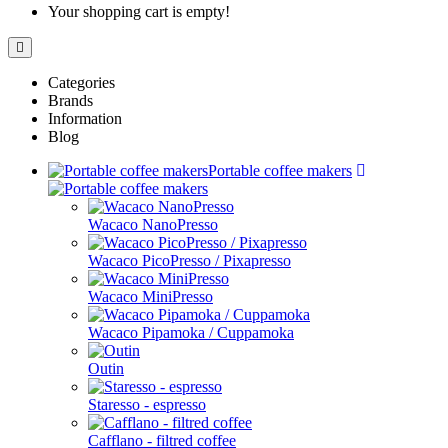
Your shopping cart is empty!
Categories
Brands
Information
Blog
Portable coffee makers
Wacaco NanoPresso
Wacaco PicoPresso / Pixapresso
Wacaco MiniPresso
Wacaco Pipamoka / Cuppamoka
Outin
Staresso - espresso
Cafflano - filtred coffee