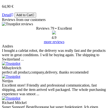
64,90 €
Detail
Add to Cart
Reviews from our customers
Reviews 79
• Excellent
4.9
more reviews
Andres
I bought a cafelat robot, the delivery was really fast and the products
were in great conditions. I will be buying again. The shipping to
Switzerland ...
Mihaylovich
perfect all product,company,delivery, thanks recomended
Nerijus
Excellent store! Friendly and professional communication, fast
shipping, and the item arrived well packaged. The whole purchasing
experience was smoot ...
Richard Möckel
Super Support! Bestellvorgang hat super funktioniert. Ich einen