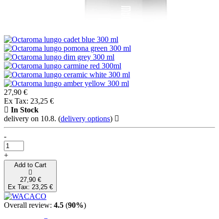
27,90 €
Ex Tax: 23,25 €
In Stock
delivery on 10.8.
(
delivery options
)
-
+
Add to Cart
27,90 €
Ex Tax: 23,25 €
Overall review:
4.5
(
90%
)