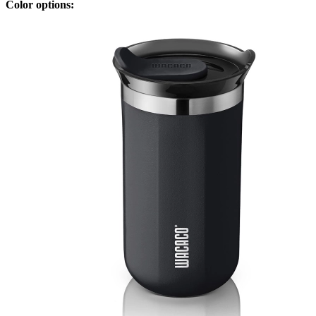
Color options: