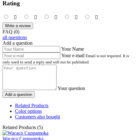
Rating
Write a review
FAQ (0)
all questions
Add a question
Your Name
Your e-mail
Email is not required. It is
only used to send a reply and will not be published.
Your question
Add a question
Related Products
Color options
Customers also bought
Related Products (5)
Wacaco Cuppamoka