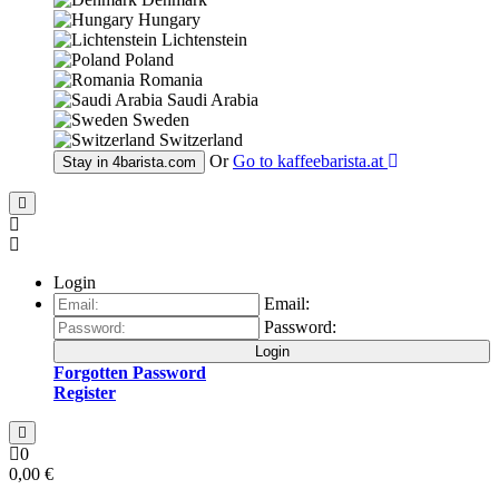
Hungary
Lichtenstein
Poland
Romania
Saudi Arabia
Sweden
Switzerland
Or
Go to
kaffeebarista.at
Stay in
4barista.com
Login
Email:
Password:
Login
Forgotten Password
Register
0
0,00 €