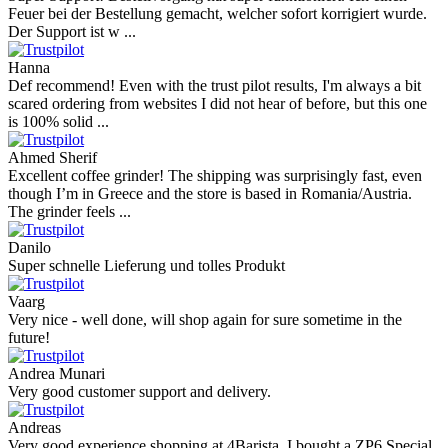
Feuer bei der Bestellung gemacht, welcher sofort korrigiert wurde.
Der Support ist w ...
Hanna
Def recommend! Even with the trust pilot results, I'm always a bit
scared ordering from websites I did not hear of before, but this one
is 100% solid ...
Ahmed Sherif
Excellent coffee grinder! The shipping was surprisingly fast, even
though I’m in Greece and the store is based in Romania/Austria.
The grinder feels ...
Danilo
Super schnelle Lieferung und tolles Produkt
Vaarg
Very nice - well done, will shop again for sure sometime in the
future!
Andrea Munari
Very good customer support and delivery.
Andreas
Very good experience shopping at 4Barista. I bought a ZP6 Special,