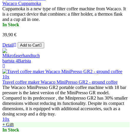
Wacaco Cuppamoka
Cuppamoka is a new type of filter coffee machine from Wacaco. It
is a compact device that combines: a filter holder, a thermos flask
and a cup all in one.
In Stock
39,90 €
Detail
Add to Cart
10x
Travel coffee maker Wacaco MiniPresso GR2 - ground coffee
The Wacaco MiniPresso GR2 portable coffee machine with 18 bar
pressure is the latest version of the MiniPresso GR model.
Compared to its predecessor , the Minipresso GR2 has 30% smaller
dimensions without reducing its functionality. Despite its compact
dimensions, it is equipped with additional accessories, such as a
dosing scoop and a drip tray.
10x
+ Gift
In Stock