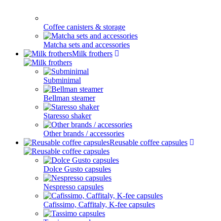
Coffee canisters & storage
Matcha sets and accessories
Milk frothers
Subminimal
Bellman steamer
Staresso shaker
Other brands / accessories
Reusable coffee capsules
Dolce Gusto capsules
Nespresso capsules
Cafissimo, Caffitaly, K-fee capsules