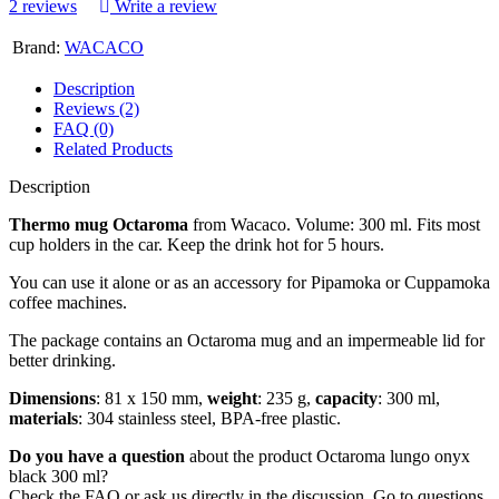
2 reviews
Write a review
Brand:
WACACO
Description
Reviews (2)
FAQ (0)
Related Products
Description
Thermo mug Octaroma
from Wacaco. Volume: 300 ml. Fits most
cup holders in the car. Keep the drink hot for 5 hours.
You can use it alone or as an accessory for Pipamoka or Cuppamoka
coffee machines.
The package contains an Octaroma mug and an impermeable lid for
better drinking.
Dimensions
: 81 x 150 mm,
weight
: 235 g,
capacity
: 300 ml,
materials
: 304 stainless steel, BPA-free plastic.
Do you have a question
about the product Octaroma lungo onyx
black 300 ml?
Check the FAQ or ask us directly in the discussion. Go to questions.