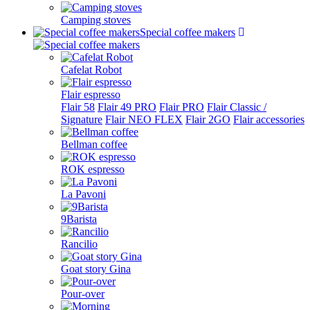
Camping stoves
Special coffee makers
Cafelat Robot
Flair espresso
Flair 58
Flair 49 PRO
Flair PRO
Flair Classic /
Signature
Flair NEO FLEX
Flair 2GO
Flair accessories
Bellman coffee
ROK espresso
La Pavoni
9Barista
Rancilio
Goat story Gina
Pour-over