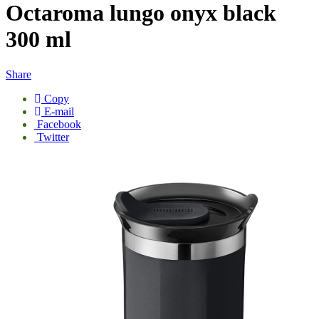
Octaroma lungo onyx black
300 ml
Share
Copy
E-mail
Facebook
Twitter