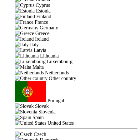
Cyprus
Estonia
Finland
France
Germany
Greece
Ireland
Italy
Latvia
Lithuania
Luxembourg
Malta
Netherlands
Other country
Portugal
Slovak
Slovenia
Spain
United States
Czech
Denmark