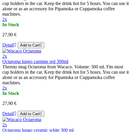
cup holders in the car. Keep the drink hot for 5 hours. You can use it
alone or as an accessory for Pipamoka or Cuppamoka coffee
machines.
2x
In Stock
27,90 €
Detail
Add to Cart
2x
Octaroma lungo carmine red 300ml
Thermo mug Octaroma from Wacaco. Volume: 300 ml. Fits most
cup holders in the car. Keep the drink hot for 5 hours. You can use it
alone or as an accessory for Pipamoka or Cuppamoka coffee
machines.
2x
In Stock
27,90 €
Detail
Add to Cart
2x
Octaroma lungo ceramic white 300 ml