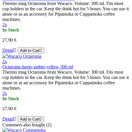
Thermo mug Octaroma from Wacaco. Volume: 300 ml. Fits most
cup holders in the car. Keep the drink hot for 5 hours. You can use it
alone or as an accessory for Pipamoka or Cuppamoka coffee
machines.
2x
In Stock
27,90 €
Detail
Add to Cart
2x
Octaroma lungo amber yellow 300 ml
Thermo mug Octaroma from Wacaco. Volume: 300 ml. Fits most
cup holders in the car. Keep the drink hot for 5 hours. You can use it
alone or as an accessory for Pipamoka or Cuppamoka coffee
machines.
2x
In Stock
27,90 €
Detail
Add to Cart
Customers also bought (2)