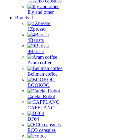
Tassimo capsules
Illy and other
Brands
1Zpresso
4Barista
9Barista
Aram coffee
Bellman coffee
BOOKOO
Cafelat Robot
CAFFLANO
DF64
ECO capsules