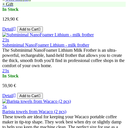
+ Gift
In Stock
129,90 €
Detail
Add to Cart
23x
Subminimal NanoFoamer Lithium - milk frother
The Subminimal NanoFoamer Lithium Milk Frother is an ultra-
powerful, rechargeable, hand-held frother that allows you to create
the thick, smooth froth you'll find in professional coffee shops in the
comfort of your own home.
23x
In Stock
59,90 €
Detail
Add to Cart
5x
Barista towels from Wacaco (2 pcs)
These towels are ideal for keeping your Wacaco portable coffee
maker in tip-top shape. They work best when dry or slightly damp
to help you keep the machine clean. The perfect size for use as a