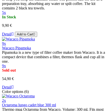
preparation tray, absorbing any water or spilt coffee. The kit
contains 2 black tea towels.
5x
In Stock
9,90 €
Detail
Add to Cart
9x
Wacaco Pipamoka
Pipamoka is a new type of filter coffee maker from Wacaco. It is a
compact device that combines a filter, thermos flask and cup all in
one.
9x
Sold out
54,90 €
Detail
Color options (6)
2x
Octaroma lungo cadet blue 300 ml
Thermo mug Octaroma from Wacaco. Volume: 300 ml. Fits most