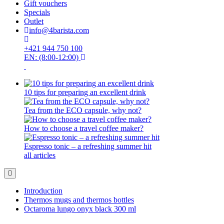
Gift vouchers
Specials
Outlet
info@4barista.com
+421 944 750 100
EN: (8:00-12:00)
10 tips for preparing an excellent drink
Tea from the ECO capsule, why not?
How to choose a travel coffee maker?
Espresso tonic – a refreshing summer hit
all articles
Introduction
Thermos mugs and thermos bottles
Octaroma lungo onyx black 300 ml