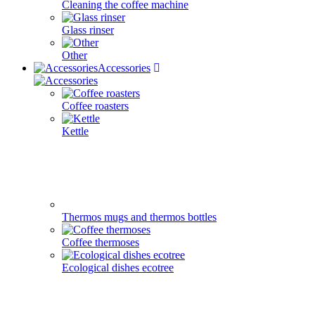
Cleaning the coffee machine
Glass rinser
Other
Accessories
Coffee roasters
Kettle
Thermos mugs and thermos bottles
Coffee thermoses
Ecological dishes ecotree