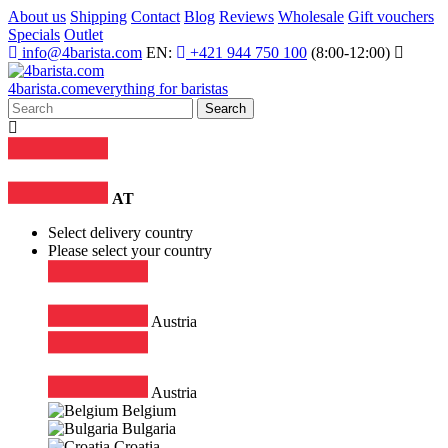
About us
Shipping
Contact
Blog
Reviews
Wholesale
Gift vouchers
Specials
Outlet
info@4barista.com
EN:
+421 944 750 100
(8:00-12:00)
4
barista
.com
everything for baristas
Search
AT
Select delivery country
Please select your country
Austria
Austria
Belgium
Bulgaria
Croatia