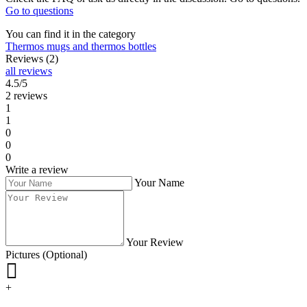
Go to questions
You can find it in the category
Thermos mugs and thermos bottles
Reviews (2)
all reviews
4.5/5
2 reviews
1
1
0
0
0
Write a review
Your Name
Your Review
Pictures (Optional)
+