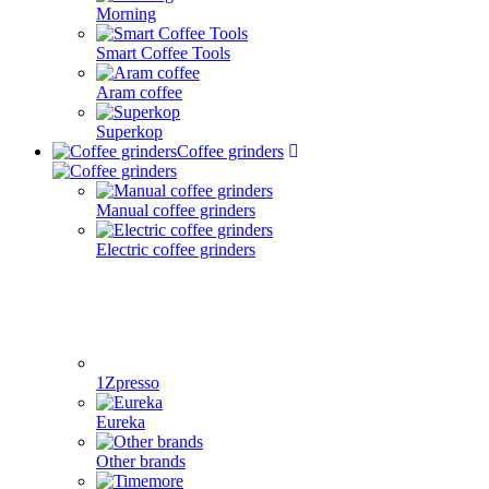
Morning
Smart Coffee Tools
Aram coffee
Superkop
Coffee grinders
Manual coffee grinders
Electric coffee grinders
1Zpresso
Eureka
Other brands