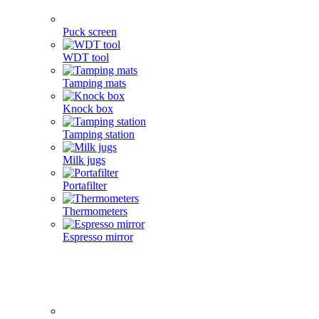
Puck screen
WDT tool
Tamping mats
Knock box
Tamping station
Milk jugs
Portafilter
Thermometers
Espresso mirror