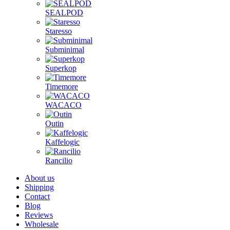
SEALPOD
Staresso
Subminimal
Superkop
Timemore
WACACO
Outin
Kaffelogic
Rancilio
About us
Shipping
Contact
Blog
Reviews
Wholesale