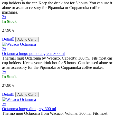
cup holders in the car. Keep the drink hot for 5 hours. You can use it
alone or as an accessory for Pipamoka or Cuppamoka coffee
machines.
2x
In Stock
27,90 €
Detail
Add to Cart
2x
Octaroma lungo pomona green 300 ml
Thermal mug Octaroma by Wacaco. Capacity: 300 ml. Fits most car
cup holders. Keeps your drink hot for 5 hours. Can be used alone or
as an accessory for the Pipamoka or Cuppamoka coffee maker.
2x
In Stock
27,90 €
Detail
Add to Cart
2x
Octaroma lungo dim grey 300 ml
Thermo mug Octaroma from Wacaco. Volume: 300 ml. Fits most