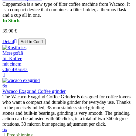
Cuppamoka is a new type of filter coffee machine from Wacaco. It
is a compact device that combines: a filter holder, a thermos flask
and a cup all in one.
In Stock
39,90 €
Detail
Add to Cart
6x
Wacaco Exagrind Coffee grinder
The Wacaco Exagrind Coffee Grinder is designed for coffee lovers
who want a compact and durable grinder for everyday use. Thanks
to the precisely milled, 38 mm stainless steel grinding
stones and built-in bearings, grinding is very smooth. The grinding
action can be adjusted with 60 clicks, in a total of two 360 degree
rotations. 33 micron burr spacing adjustment per click.
6x
Free shipping