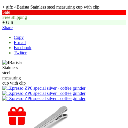
+ gift: 4Barista Stainless steel measuring cup with clip
Sale
Free shipping
+ Gift
Share
Copy
E-mail
Facebook
Twitter