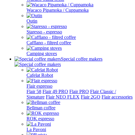
Wacaco Pipamoka / Cuppamoka
Outin
Staresso - espresso
Cafflano - filtred coffee
Camping stoves
Special coffee makers
Cafelat Robot
Flair espresso
Flair 58
Flair 49 PRO
Flair PRO
Flair Classic /
Signature
Flair NEO FLEX
Flair 2GO
Flair accessories
Bellman coffee
ROK espresso
La Pavoni