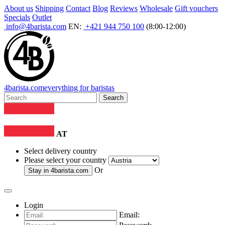
About us
Shipping
Contact
Blog
Reviews
Wholesale
Gift vouchers
Specials
Outlet
info@4barista.com
EN:
+421 944 750 100
(8:00-12:00)
4
barista
.com
everything for baristas
Search
AT
Select delivery country
Please select your country
Or
Stay in
4barista.com
Login
Email: