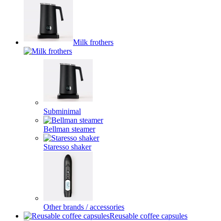
Milk frothers
Subminimal
Bellman steamer
Staresso shaker
Other brands / accessories
Reusable coffee capsules