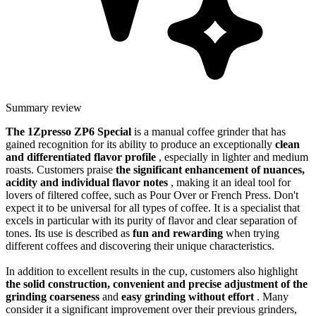
Summary review
The 1Zpresso ZP6 Special
is a manual coffee grinder that has
gained recognition for its ability to produce an exceptionally
clean
and differentiated flavor profile
, especially in lighter and medium
roasts. Customers praise
the significant enhancement of nuances,
acidity and individual flavor notes
, making it an ideal tool for
lovers of filtered coffee, such as Pour Over or French Press. Don't
expect it to be universal for all types of coffee. It is a specialist that
excels in particular with its purity of flavor and clear separation of
tones. Its use is described as
fun and rewarding
when trying
different coffees and discovering their unique characteristics.
In addition to excellent results in the cup, customers also highlight
the solid construction, convenient and precise adjustment of the
grinding coarseness
and
easy grinding without effort
. Many
consider it a significant improvement over their previous grinders,