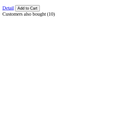
Detail
Add to Cart
Customers also bought (10)