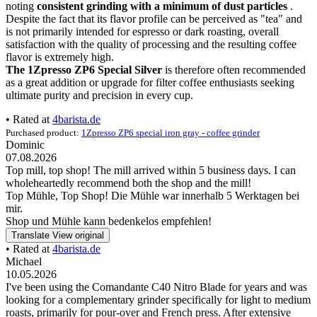
noting
consistent grinding with a minimum of dust particles
.
Despite the fact that its flavor profile can be perceived as "tea" and
is not primarily intended for espresso or dark roasting, overall
satisfaction with the quality of processing and the resulting coffee
flavor is extremely high.
The 1Zpresso ZP6 Special Silver
is therefore often recommended
as a great addition or upgrade for filter coffee enthusiasts seeking
ultimate purity and precision in every cup.
• Rated at
4barista.de
Purchased product:
1Zpresso ZP6 special iron gray - coffee grinder
Dominic
07.08.2026
Top mill, top shop! The mill arrived within 5 business days. I can
wholeheartedly recommend both the shop and the mill!
Top Mühle, Top Shop! Die Mühle war innerhalb 5 Werktagen bei
mir.
Shop und Mühle kann bedenkelos empfehlen!
Translate
View original
• Rated at
4barista.de
Michael
10.05.2026
I've been using the Comandante C40 Nitro Blade for years and was
looking for a complementary grinder specifically for light to medium
roasts, primarily for pour-over and French press. After extensive