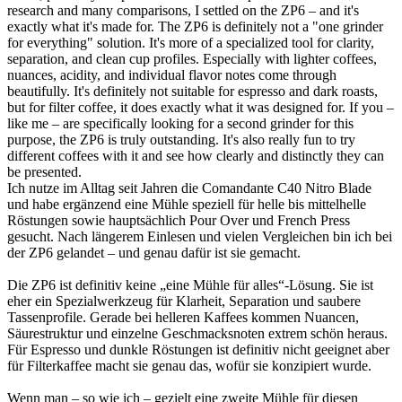
research and many comparisons, I settled on the ZP6 – and it's
exactly what it's made for. The ZP6 is definitely not a "one grinder
for everything" solution. It's more of a specialized tool for clarity,
separation, and clean cup profiles. Especially with lighter coffees,
nuances, acidity, and individual flavor notes come through
beautifully. It's definitely not suitable for espresso and dark roasts,
but for filter coffee, it does exactly what it was designed for. If you –
like me – are specifically looking for a second grinder for this
purpose, the ZP6 is truly outstanding. It's also really fun to try
different coffees with it and see how clearly and distinctly they can
be presented.
Ich nutze im Alltag seit Jahren die Comandante C40 Nitro Blade
und habe ergänzend eine Mühle speziell für helle bis mittelhelle
Röstungen sowie hauptsächlich Pour Over und French Press
gesucht. Nach längerem Einlesen und vielen Vergleichen bin ich bei
der ZP6 gelandet – und genau dafür ist sie gemacht.
Die ZP6 ist definitiv keine „eine Mühle für alles“-Lösung. Sie ist
eher ein Spezialwerkzeug für Klarheit, Separation und saubere
Tassenprofile. Gerade bei helleren Kaffees kommen Nuancen,
Säurestruktur und einzelne Geschmacksnoten extrem schön heraus.
Für Espresso und dunkle Röstungen ist definitiv nicht geeignet aber
für Filterkaffee macht sie genau das, wofür sie konzipiert wurde.
Wenn man – so wie ich – gezielt eine zweite Mühle für diesen