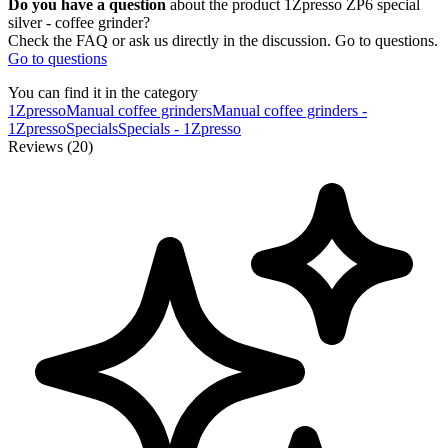
Do you have a question
about the product 1Zpresso ZP6 special
silver - coffee grinder?
Check the FAQ or ask us directly in the discussion. Go to questions.
Go to questions
You can find it in the category
1Zpresso
Manual coffee grinders
Manual coffee grinders -
1Zpresso
Specials
Specials - 1Zpresso
Reviews (20)