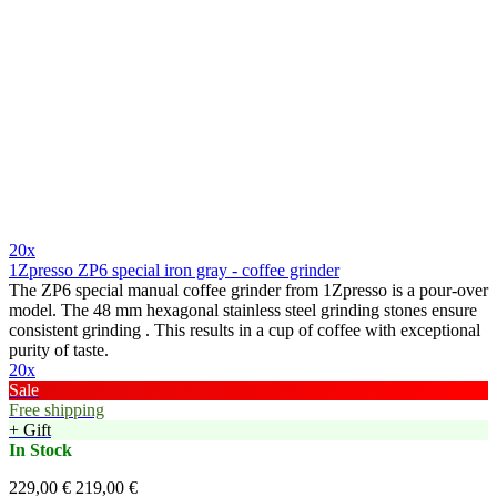
20x
1Zpresso ZP6 special iron gray - coffee grinder
The ZP6 special manual coffee grinder from 1Zpresso is a pour-over
model. The 48 mm hexagonal stainless steel grinding stones ensure
consistent grinding . This results in a cup of coffee with exceptional
purity of taste.
20x
Sale
Free shipping
+ Gift
In Stock
229,00 €
219,00 €