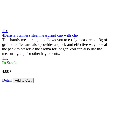
11x
4Barista Stainless steel measuring cup with clip
This handy measuring cup allows you to easily measure out 8g of
ground coffee and also provides a quick and effective way to seal
the pack to preserve the aroma for longer. You can also use the
measuring cup for other ingredients.
11x
In Stock
4,90 €
Detail
Add to Cart