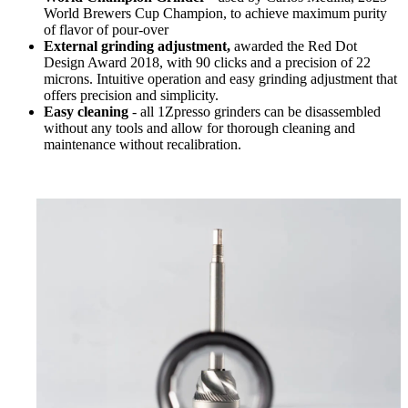
World Brewers Cup Champion, to achieve maximum purity
of flavor of pour-over
External grinding adjustment,
awarded the Red Dot
Design Award 2018, with 90 clicks and a precision of 22
microns. Intuitive operation and easy grinding adjustment that
offers precision and simplicity.
Easy cleaning
- all 1Zpresso grinders can be disassembled
without any tools and allow for thorough cleaning and
maintenance without recalibration.