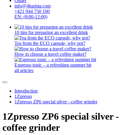
Outlet
info@4barista.com
+421 944 750 100
EN: (8:00-12:00)
10 tips for preparing an excellent drink
Tea from the ECO capsule, why not?
How to choose a travel coffee maker?
Espresso tonic – a refreshing summer hit
all articles
Introduction
1Zpresso
1Zpresso ZP6 special silver - coffee grinder
1Zpresso ZP6 special silver -
coffee grinder