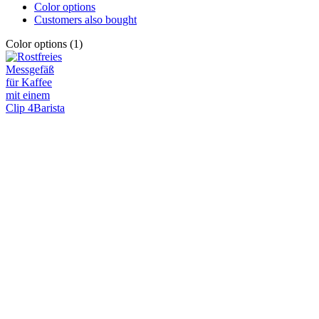
Color options
Customers also bought
Color options (1)