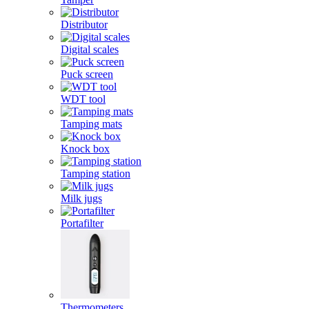
Distributor
Digital scales
Puck screen
WDT tool
Tamping mats
Knock box
Tamping station
Milk jugs
Portafilter
Thermometers