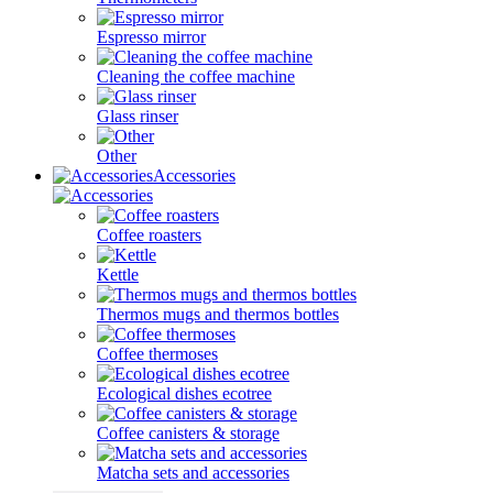
Espresso mirror
Cleaning the coffee machine
Glass rinser
Other
Accessories
Coffee roasters
Kettle
Thermos mugs and thermos bottles
Coffee thermoses
Ecological dishes ecotree
Coffee canisters & storage
Matcha sets and accessories