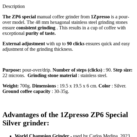
Description
The ZP6 special
manual coffee grinder from
1Zpresso
is a pour-
over model. The 48 mm hexagonal stainless steel grinding stones
ensure
consistent grinding
. This results in a cup of coffee with
exceptional
purity of taste.
External adjustment
with up to
90 clicks
ensures quick and easy
adjustment of the grinding thickness.
Purpose:
pour-over/drip.
Number of steps (clicks)
: 90.
Step size:
22 microns.
Grinding stone material
: stainless steel.
Weight:
700g.
Dimensions
: 19.5 x 19.5 x 6 cm.
Color
: Silver.
Ground coffee capacity
: 30-35g.
Advantages of the 1Zpresso ZP6 Special
Silver grinder:
World Champion Grinder
- used by Carlos Medina, 2023