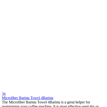
3x
Microfiber Barista Towel 4Barista
The Microfiber Barista Towel 4Barista is a great helper for
maintaining your coffee machine. It is most effective used dry or