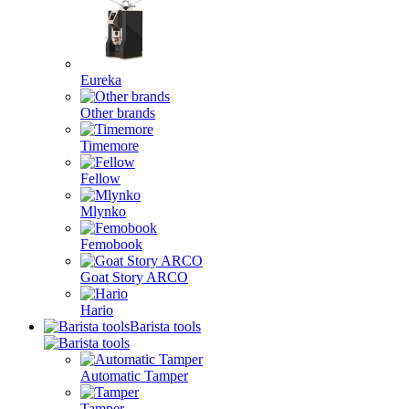
Eureka
Other brands
Timemore
Fellow
Mlynko
Femobook
Goat Story ARCO
Hario
Barista tools
Automatic Tamper
Tamper