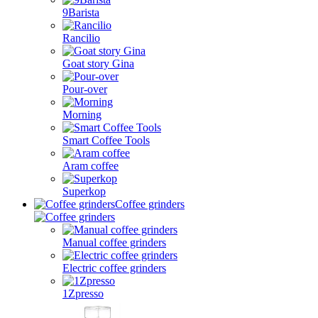
9Barista
Rancilio
Goat story Gina
Pour-over
Morning
Smart Coffee Tools
Aram coffee
Superkop
Coffee grinders
Manual coffee grinders
Electric coffee grinders
1Zpresso