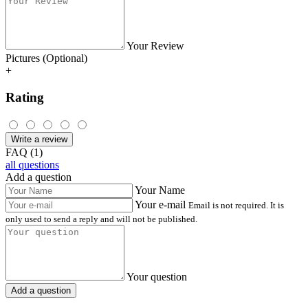
Your Review
Pictures (Optional)
+
Rating
Write a review
FAQ (1)
all questions
Add a question
Your Name
Your e-mail
Email is not required. It is
only used to send a reply and will not be published.
Your question
Add a question