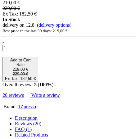
219,00 €
229,00 €
Ex Tax: 182,50 €
In Stock
delivery on 12.8.
(
delivery options
)
Best price in the last 30 days: 219,00 €
-
+
Add to Cart
Sale
219,00 €
229,00 €
Ex Tax: 182,50 €
Overall review:
5
(
100%
)
20 reviews
Write a review
Brand:
1Zpresso
Description
Reviews (20)
FAQ (1)
Related Products