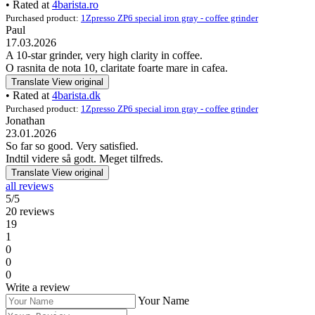
• Rated at
4barista.ro
Purchased product:
1Zpresso ZP6 special iron gray - coffee grinder
Paul
17.03.2026
A 10-star grinder, very high clarity in coffee.
O rasnita de nota 10, claritate foarte mare in cafea.
Translate
View original
• Rated at
4barista.dk
Purchased product:
1Zpresso ZP6 special iron gray - coffee grinder
Jonathan
23.01.2026
So far so good. Very satisfied.
Indtil videre så godt. Meget tilfreds.
Translate
View original
all reviews
5/5
20 reviews
19
1
0
0
0
Write a review
Your Name