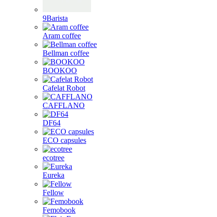
9Barista
Aram coffee
Bellman coffee
BOOKOO
Cafelat Robot
CAFFLANO
DF64
ECO capsules
ecotree
Eureka
Fellow
Femobook