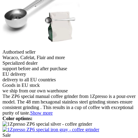
Authorised seller
Wacaco, Cafelat, Flair and more
Specialized dealer
support before and after purchase
EU delivery
delivery to all EU countries
Goods in EU stock
we ship from our own warehouse
The ZP6 special manual coffee grinder from 1Zpresso is a pour-over
model. The 48 mm hexagonal stainless steel grinding stones ensure
consistent grinding . This results in a cup of coffee with exceptional
purity of taste.
Show more
Color options:
Sale