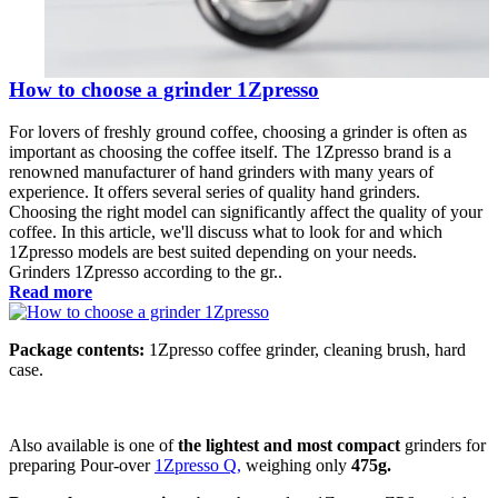
How to choose a grinder 1Zpresso
For lovers of freshly ground coffee, choosing a grinder is often as
important as choosing the coffee itself. The 1Zpresso brand is a
renowned manufacturer of hand grinders with many years of
experience. It offers several series of quality hand grinders.
Choosing the right model can significantly affect the quality of your
coffee. In this article, we'll discuss what to look for and which
1Zpresso models are best suited depending on your needs.
Grinders 1Zpresso according to the gr..
Read more
Package contents:
1Zpresso coffee grinder, cleaning brush, hard
case.
Also available is one of
the lightest and most compact
grinders for
preparing Pour-over
1Zpresso Q,
weighing only
475g.