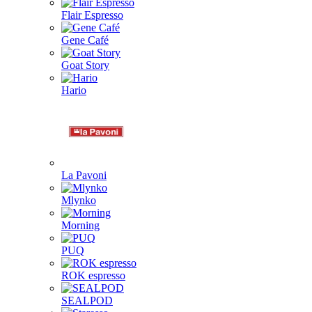
Flair Espresso
Gene Café
Goat Story
Hario
La Pavoni
Mlynko
Morning
PUQ
ROK espresso
SEALPOD