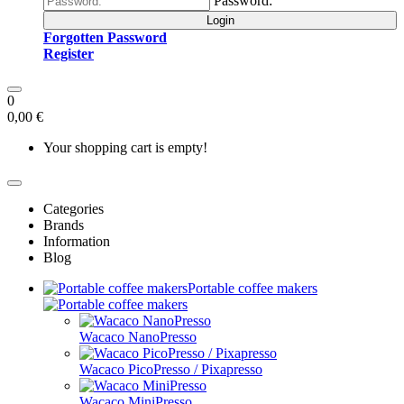
Password:
Login
Forgotten Password
Register
0
0,00 €
Your shopping cart is empty!
Categories
Brands
Information
Blog
Portable coffee makers
Wacaco NanoPresso
Wacaco PicoPresso / Pixapresso
Wacaco MiniPresso