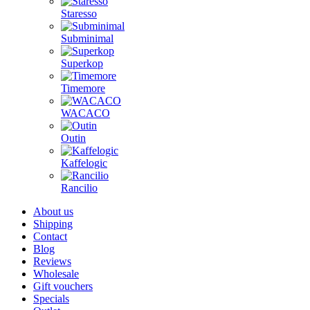
Staresso
Subminimal
Superkop
Timemore
WACACO
Outin
Kaffelogic
Rancilio
About us
Shipping
Contact
Blog
Reviews
Wholesale
Gift vouchers
Specials