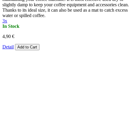
slightly damp to keep your coffee equipment and accessories clean.
Thanks to its ideal size, it can also be used as a mat to catch excess
water or spilled coffee.
3x
In Stock
4,90 €
Detail
Add to Cart