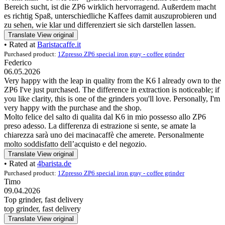
Bereich sucht, ist die ZP6 wirklich hervorragend. Außerdem macht
es richtig Spaß, unterschiedliche Kaffees damit auszuprobieren und
zu sehen, wie klar und differenziert sie sich darstellen lassen.
Translate
View original
• Rated at
Baristacaffe.it
Purchased product:
1Zpresso ZP6 special iron gray - coffee grinder
Federico
06.05.2026
Very happy with the leap in quality from the K6 I already own to the
ZP6 I've just purchased. The difference in extraction is noticeable; if
you like clarity, this is one of the grinders you'll love. Personally, I'm
very happy with the purchase and the shop.
Molto felice del salto di qualita dal K6 in mio possesso allo ZP6
preso adesso. La differenza di estrazione si sente, se amate la
chiarezza sarà uno dei macinacaffè che amerete. Personalmente
molto soddisfatto dell’acquisto e del negozio.
Translate
View original
• Rated at
4barista.de
Purchased product:
1Zpresso ZP6 special iron gray - coffee grinder
Timo
09.04.2026
Top grinder, fast delivery
top grinder, fast delivery
Translate
View original