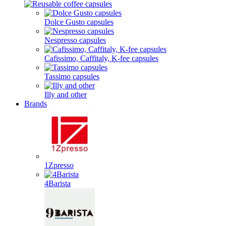
Dolce Gusto capsules
Nespresso capsules
Cafissimo, Caffitaly, K-fee capsules
Tassimo capsules
Illy and other
Brands
1Zpresso
4Barista