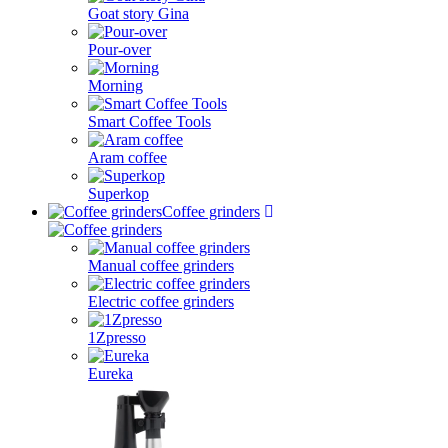
Goat story Gina
Pour-over
Morning
Smart Coffee Tools
Aram coffee
Superkop
Coffee grinders
Manual coffee grinders
Electric coffee grinders
1Zpresso
Eureka