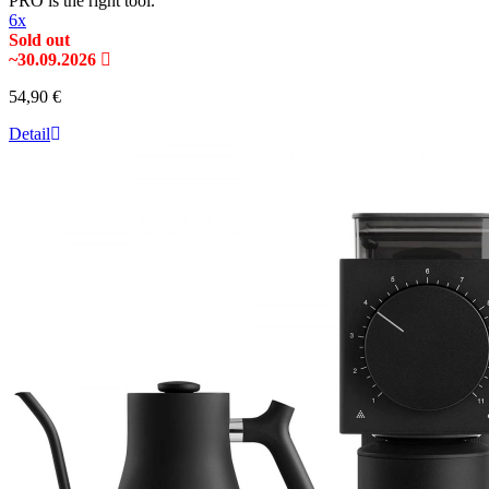
PRO is the right tool.
6x
Sold out
~30.09.2026
54,90 €
Detail