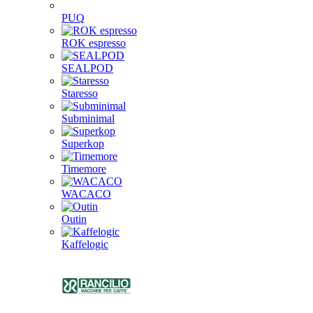
PUQ
ROK espresso
SEALPOD
Staresso
Subminimal
Superkop
Timemore
WACACO
Outin
Kaffelogic