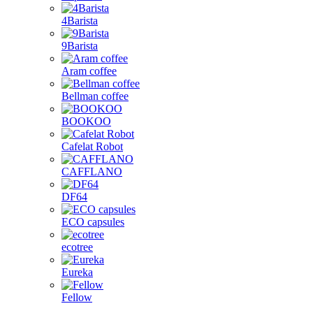
4Barista
9Barista
Aram coffee
Bellman coffee
BOOKOO
Cafelat Robot
CAFFLANO
DF64
ECO capsules
ecotree
Eureka
Fellow