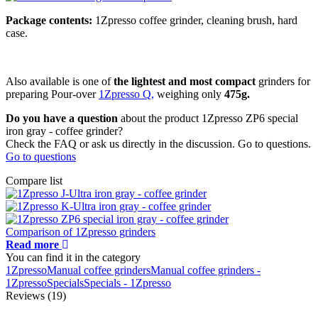
Package contents:
1Zpresso coffee grinder, cleaning brush, hard
case.
Also available is one of
the lightest and most compact
grinders for
preparing Pour-over
1Zpresso Q,
weighing only
475g.
Do you have a question
about the product 1Zpresso ZP6 special
iron gray - coffee grinder?
Check the FAQ or ask us directly in the discussion. Go to questions.
Go to questions
Compare list
Comparison of 1Zpresso grinders
Read more
You can find it in the category
1Zpresso
Manual coffee grinders
Manual coffee grinders -
1Zpresso
Specials
Specials - 1Zpresso
Reviews (19)