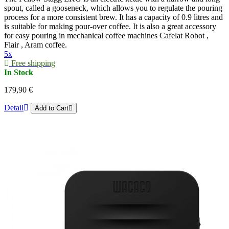
spout, called a gooseneck, which allows you to regulate the pouring
process for a more consistent brew. It has a capacity of 0.9 litres and
is suitable for making pour-over coffee. It is also a great accessory
for easy pouring in mechanical coffee machines Cafelat Robot ,
Flair , Aram coffee.
5x
Free shipping
In Stock
179,90 €
Detail
Add to Cart