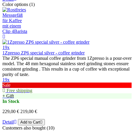
Color options (1)
19x
1Zpresso ZP6 special silver - coffee grinder
The ZP6 special manual coffee grinder from 1Zpresso is a pour-over
model. The 48 mm hexagonal stainless steel grinding stones ensure
consistent grinding . This results in a cup of coffee with exceptional
purity of taste.
19x
Sale
Free shipping
+ Gift
In Stock
229,00 €
219,00 €
Detail
Add to Cart
Customers also bought (10)