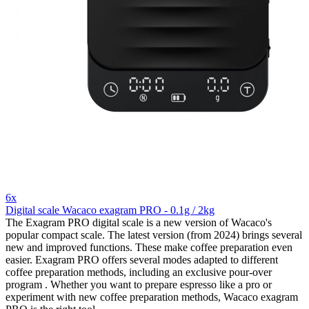
6x
Digital scale Wacaco exagram PRO - 0.1g / 2kg
The Exagram PRO digital scale is a new version of Wacaco's
popular compact scale. The latest version (from 2024) brings several
new and improved functions. These make coffee preparation even
easier. Exagram PRO offers several modes adapted to different
coffee preparation methods, including an exclusive pour-over
program . Whether you want to prepare espresso like a pro or
experiment with new coffee preparation methods, Wacaco exagram