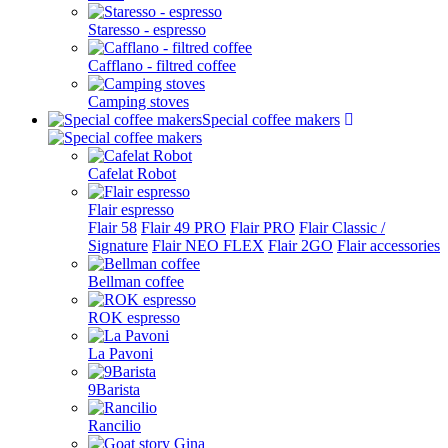
Staresso - espresso
Cafflano - filtred coffee
Camping stoves
Special coffee makers
Cafelat Robot
Flair espresso
Flair 58
Flair 49 PRO
Flair PRO
Flair Classic /
Signature
Flair NEO FLEX
Flair 2GO
Flair accessories
Bellman coffee
ROK espresso
La Pavoni
9Barista
Rancilio