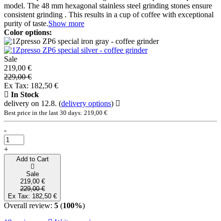
model. The 48 mm hexagonal stainless steel grinding stones ensure
consistent grinding . This results in a cup of coffee with exceptional
purity of taste.
Show more
Color options:
Sale
219,00 €
229,00 €
Ex Tax: 182,50 €
In Stock
delivery on 12.8.
(
delivery options
)
Best price in the last 30 days: 219,00 €
-
+
Add to Cart
Sale
219,00 €
229,00 €
Ex Tax: 182,50 €
Overall review:
5
(
100%
)