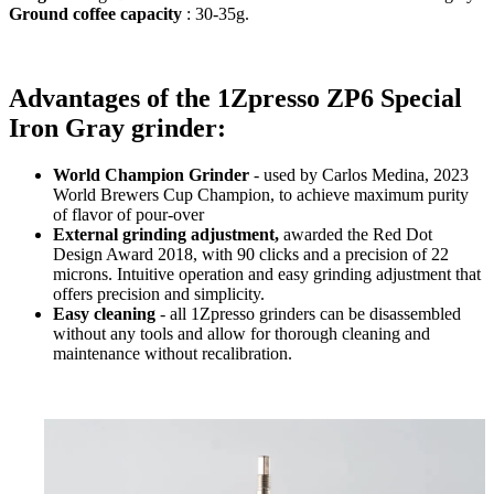
Ground coffee capacity
: 30-35g.
Advantages of the 1Zpresso ZP6 Special
Iron Gray grinder:
World Champion Grinder
- used by Carlos Medina, 2023
World Brewers Cup Champion, to achieve maximum purity
of flavor of pour-over
External grinding adjustment,
awarded the Red Dot
Design Award 2018, with 90 clicks and a precision of 22
microns. Intuitive operation and easy grinding adjustment that
offers precision and simplicity.
Easy cleaning
- all 1Zpresso grinders can be disassembled
without any tools and allow for thorough cleaning and
maintenance without recalibration.