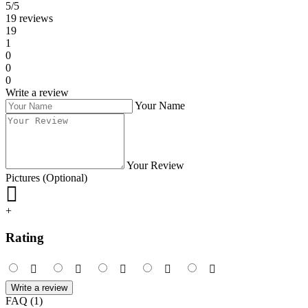
5/5
19 reviews
19
1
0
0
0
Write a review
Your Name
Your Review
Pictures (Optional)
+
Rating
Write a review
FAQ (1)