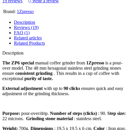
19 reviews
Write a review
Brand:
1Zpresso
Description
Reviews (19)
FAQ (1)
Related articles
Related Products
Description
The ZP6 special
manual coffee grinder from
1Zpresso
is a pour-
over model. The 48 mm hexagonal stainless steel grinding stones
ensure
consistent grinding
. This results in a cup of coffee with
exceptional
purity of taste.
External adjustment
with up to
90 clicks
ensures quick and easy
adjustment of the grinding thickness.
Purpose:
pour-over/drip.
Number of steps (clicks)
: 90.
Step size:
22 microns.
Grinding stone material
: stainless steel.
Weight:
700g.
Dimensions
: 19.5 x 19.5 x 6 cm.
Color
: Iron gray.