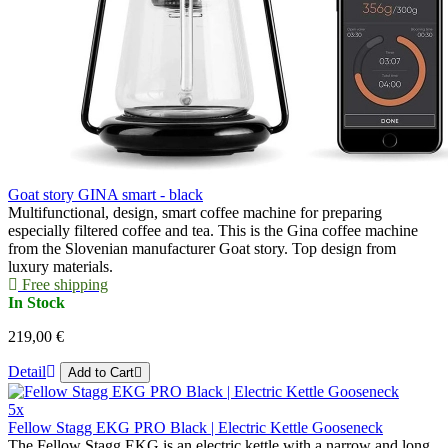
Goat story GINA smart - black
Multifunctional, design, smart coffee machine for preparing
especially filtered coffee and tea. This is the Gina coffee machine
from the Slovenian manufacturer Goat story. Top design from
luxury materials.
Free shipping
In Stock
219,00 €
Detail
Add to Cart
5x
Fellow Stagg EKG PRO Black | Electric Kettle Gooseneck
The Fellow Stagg EKG is an electric kettle with a narrow and long