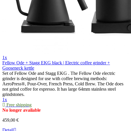
1x
Fellow Ode + Stagg EKG black | Electric coffee grinder +
Gooseneck kettle
Set of Fellow Ode and Stagg EKG . The Fellow Ode electric
grinder is designed for use with coffee brewing methods:
AeroPress®, Pour-Over, French Press, Cold Brew. The Ode does
not grind coffee for espresso. It has large 64mm stainless steel
grindstones.
1x
Free shipping
No longer available
459,00 €
Detail