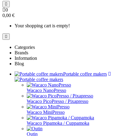
0
0,00 €
Your shopping cart is empty!
Categories
Brands
Information
Blog
Portable coffee makers
Wacaco NanoPresso
Wacaco PicoPresso / Pixapresso
Wacaco MiniPresso
Wacaco Pipamoka / Cuppamoka
Outin