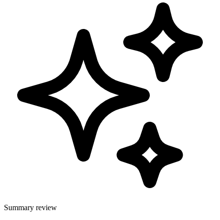
Summary review