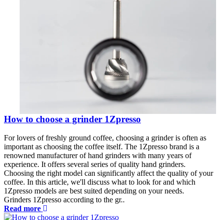
How to choose a grinder 1Zpresso
For lovers of freshly ground coffee, choosing a grinder is often as
important as choosing the coffee itself. The 1Zpresso brand is a
renowned manufacturer of hand grinders with many years of
experience. It offers several series of quality hand grinders.
Choosing the right model can significantly affect the quality of your
coffee. In this article, we'll discuss what to look for and which
1Zpresso models are best suited depending on your needs.
Grinders 1Zpresso according to the gr..
Read more