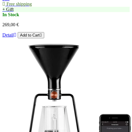
Free shipping
+ Gift
In Stock
269,00 €
Detail
Add to Cart