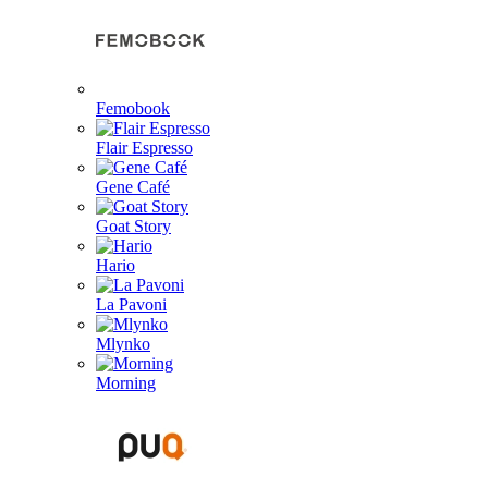
Femobook
Flair Espresso
Gene Café
Goat Story
Hario
La Pavoni
Mlynko
Morning