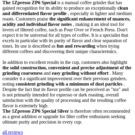
The 1Zpresso ZP6 Special
is a manual coffee grinder that has
gained recognition for its ability to produce an exceptionally
clean
and differentiated flavor profile
, especially in lighter and medium
roasts. Customers praise
the significant enhancement of nuances,
acidity and individual flavor notes
, making it an ideal tool for
lovers of filtered coffee, such as Pour Over or French Press. Don't
expect it to be universal for all types of coffee. It is a specialist that
excels in particular with its purity of flavor and clear separation of
tones. Its use is described as
fun and rewarding
when trying
different coffees and discovering their unique characteristics.
In addition to excellent results in the cup, customers also highlight
the solid construction, convenient and precise adjustment of the
grinding coarseness
and
easy grinding without effort
. Many
consider it a significant improvement over their previous grinders,
noting
consistent grinding with a minimum of dust particles
.
Despite the fact that its flavor profile can be perceived as "tea" and
is not primarily intended for espresso or dark roasting, overall
satisfaction with the quality of processing and the resulting coffee
flavor is extremely high.
The 1Zpresso ZP6 Special Silver
is therefore often recommended
as a great addition or upgrade for filter coffee enthusiasts seeking
ultimate purity and precision in every cup.
all reviews