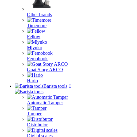
Other brands
Timemore
Fellow
Mlynko
Femobook
Goat Story ARCO
Hario
Barista tools
Automatic Tamper
Tamper
Distributor
Digital scales