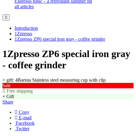
Espresso tonic – a refreshing summer hit
all articles
Introduction
1Zpresso
1Zpresso ZP6 special iron gray - coffee grinder
1Zpresso ZP6 special iron gray
- coffee grinder
+ gift: 4Barista Stainless steel measuring cup with clip
Sale
Free shipping
+ Gift
Share
Copy
E-mail
Facebook
Twitter