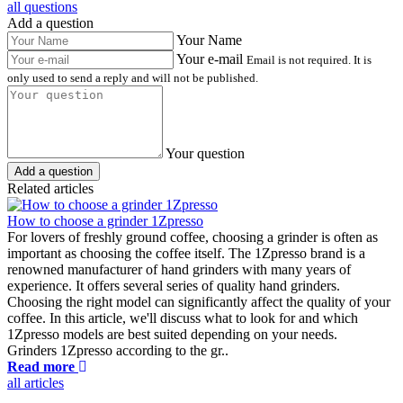
all questions
Add a question
Your Name
Your e-mail
Email is not required. It is
only used to send a reply and will not be published.
Your question
Add a question
Related articles
How to choose a grinder 1Zpresso
For lovers of freshly ground coffee, choosing a grinder is often as
important as choosing the coffee itself. The 1Zpresso brand is a
renowned manufacturer of hand grinders with many years of
experience. It offers several series of quality hand grinders.
Choosing the right model can significantly affect the quality of your
coffee. In this article, we'll discuss what to look for and which
1Zpresso models are best suited depending on your needs.
Grinders 1Zpresso according to the gr..
Read more
all articles