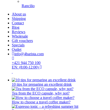
Rancilio
About us
Shipping
Contact
Blog
Reviews
Wholesale
Gift vouchers
Specials
Outlet
info@4barista.com
+421 944 750 100
EN: (8:00-12:00)
10 tips for preparing an excellent drink
Tea from the ECO capsule, why not?
How to choose a travel coffee maker?