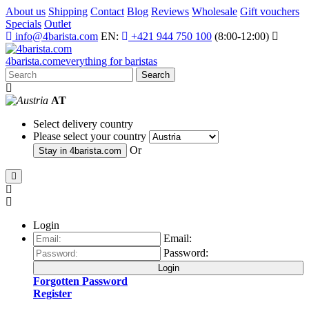
About us
Shipping
Contact
Blog
Reviews
Wholesale
Gift vouchers
Specials
Outlet
info@4barista.com
EN:
+421 944 750 100
(8:00-12:00)
4
barista
.com
everything for baristas
Search
AT
Select delivery country
Please select your country
Or
Stay in
4barista.com
Login
Email:
Password:
Login
Forgotten Password
Register