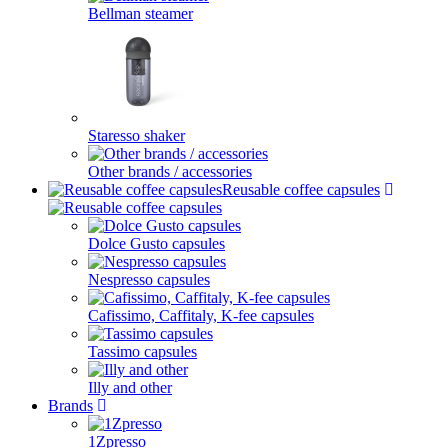
Bellman steamer
Staresso shaker
Other brands / accessories
Reusable coffee capsules
Dolce Gusto capsules
Nespresso capsules
Cafissimo, Caffitaly, K-fee capsules
Tassimo capsules
Illy and other
Brands
1Zpresso