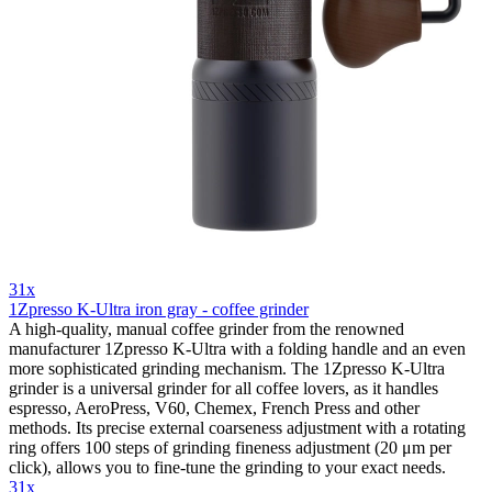
31x
1Zpresso K-Ultra iron gray - coffee grinder
A high-quality, manual coffee grinder from the renowned
manufacturer 1Zpresso K-Ultra with a folding handle and an even
more sophisticated grinding mechanism. The 1Zpresso K-Ultra
grinder is a universal grinder for all coffee lovers, as it handles
espresso, AeroPress, V60, Chemex, French Press and other
methods. Its precise external coarseness adjustment with a rotating
ring offers 100 steps of grinding fineness adjustment (20 μm per
click), allows you to fine-tune the grinding to your exact needs.
31x