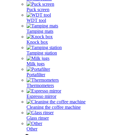
Puck screen
WDT tool
Tamping mats
Knock box
Tamping station
Milk jugs
Portafilter
Thermometers
Espresso mirror
Cleaning the coffee machine
Glass rinser
Other