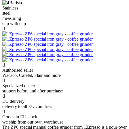
Authorised seller
Wacaco, Cafelat, Flair and more
Specialized dealer
support before and after purchase
EU delivery
delivery to all EU countries
Goods in EU stock
we ship from our own warehouse
The ZP6 special manual coffee grinder from 1Zpresso is a pour-over