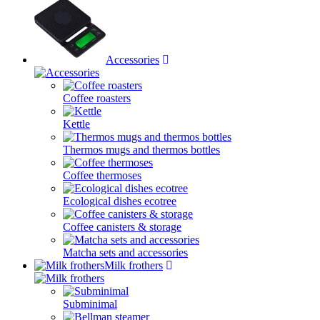
Accessories
Coffee roasters
Kettle
Thermos mugs and thermos bottles
Coffee thermoses
Ecological dishes ecotree
Coffee canisters & storage
Matcha sets and accessories
Milk frothers
Subminimal