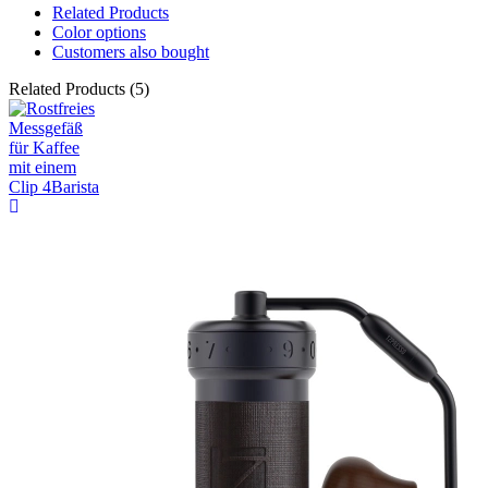
Related Products
Color options
Customers also bought
Related Products (5)