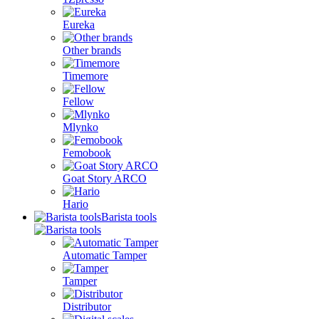
Eureka
Other brands
Timemore
Fellow
Mlynko
Femobook
Goat Story ARCO
Hario
Barista tools
Automatic Tamper
Tamper
Distributor