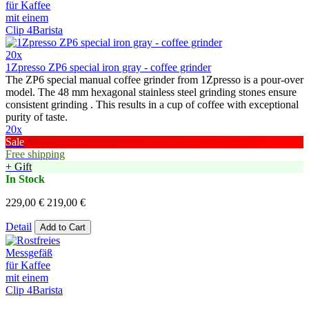
20x
1Zpresso ZP6 special iron gray - coffee grinder
The ZP6 special manual coffee grinder from 1Zpresso is a pour-over
model. The 48 mm hexagonal stainless steel grinding stones ensure
consistent grinding . This results in a cup of coffee with exceptional
purity of taste.
20x
Sale
Free shipping
+ Gift
In Stock
229,00 €
219,00 €
Detail
Add to Cart