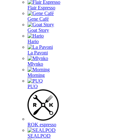
Flair Espresso
Gene Café
Goat Story
Hario
La Pavoni
Mlynko
Morning
PUQ
ROK espresso
SEALPOD