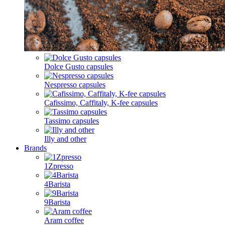
Dolce Gusto capsules
Nespresso capsules
Cafissimo, Caffitaly, K-fee capsules
Tassimo capsules
Illy and other
Brands
1Zpresso
4Barista
9Barista
Aram coffee