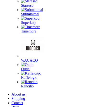
Staresso
Subminimal
Superkop
Timemore
WACACO
Outin
Kaffelogic
Rancilio
About us
Shipping
Contact