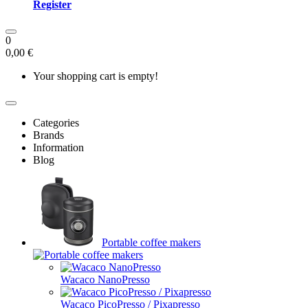
Register
0
0,00 €
Your shopping cart is empty!
Categories
Brands
Information
Blog
Portable coffee makers
Wacaco NanoPresso
Wacaco PicoPresso / Pixapresso