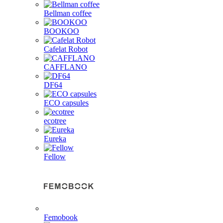
Bellman coffee
BOOKOO
Cafelat Robot
CAFFLANO
DF64
ECO capsules
ecotree
Eureka
Fellow
Femobook