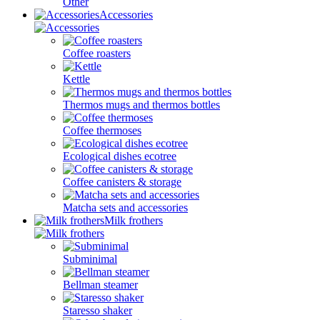
Other
Accessories
Coffee roasters
Kettle
Thermos mugs and thermos bottles
Coffee thermoses
Ecological dishes ecotree
Coffee canisters & storage
Matcha sets and accessories
Milk frothers
Subminimal
Bellman steamer
Staresso shaker