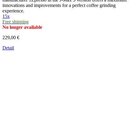
innovations and improvements for a perfect coffee grinding
experience.
15x
Free shipping
No longer available
229,00 €
Detail