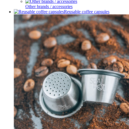
Other brands / accessories
Reusable coffee capsules