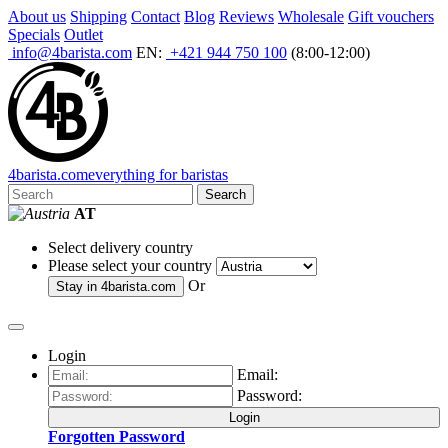
About us
Shipping
Contact
Blog
Reviews
Wholesale
Gift vouchers
Specials
Outlet
info@4barista.com
EN:
+421 944 750 100
(8:00-12:00)
4
barista
.com
everything for baristas
Search
AT
Select delivery country
Please select your country
Or
Stay in
4barista.com
Login
Email:
Password:
Login
Forgotten Password