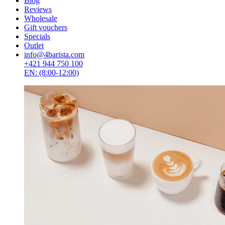
Blog
Reviews
Wholesale
Gift vouchers
Specials
Outlet
info@4barista.com
+421 944 750 100
EN: (8:00-12:00)