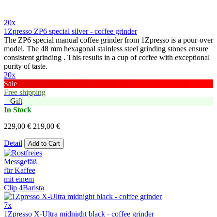
20x
1Zpresso ZP6 special silver - coffee grinder
The ZP6 special manual coffee grinder from 1Zpresso is a pour-over
model. The 48 mm hexagonal stainless steel grinding stones ensure
consistent grinding . This results in a cup of coffee with exceptional
purity of taste.
20x
Sale
Free shipping
+ Gift
In Stock
229,00 €
219,00 €
Detail
Add to Cart
7x
1Zpresso X-Ultra midnight black - coffee grinder