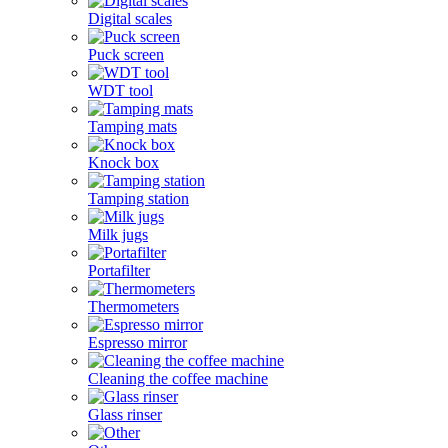
Digital scales
Puck screen
WDT tool
Tamping mats
Knock box
Tamping station
Milk jugs
Portafilter
Thermometers
Espresso mirror
Cleaning the coffee machine
Glass rinser