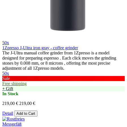
50x
1Zpresso J-Ultra iron gray - coffee grinder
The J-Ultra manual coffee grinder from 1Zpresso is a model
designed for preparing espresso . Each click moves the grinding
stones by 0.008 mm, or 8 microns , offering the most precise
adjustment of all 1Zpresso models.
50x
Sale
Free shipping
+ Gift
In Stock
219,00 €
219,00 €
Detail
Add to Cart