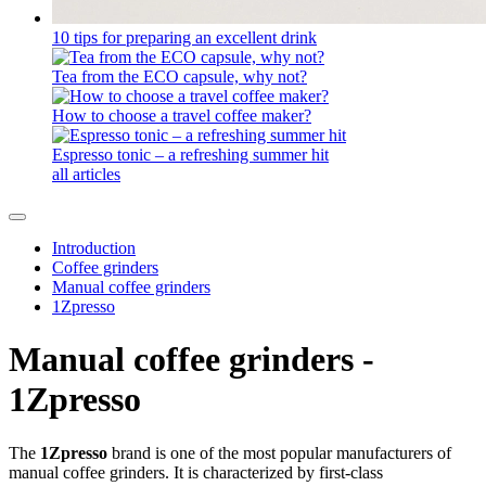
10 tips for preparing an excellent drink
Tea from the ECO capsule, why not?
How to choose a travel coffee maker?
Espresso tonic – a refreshing summer hit
all articles
Introduction
Coffee grinders
Manual coffee grinders
1Zpresso
Manual coffee grinders -
1Zpresso
The
1Zpresso
brand is one of the most popular manufacturers of
manual coffee grinders. It is characterized by first-class