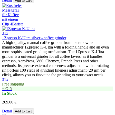
Detail
Add to Cart
31x
1Zpresso K-Ultra silver - coffee grinder
A high-quality, manual coffee grinder from the renowned
manufacturer 1Zpresso K-Ultra with a folding handle and an even
more sophisticated grinding mechanism. The 1Zpresso K-Ultra
grinder is a universal grinder for all coffee lovers, as it handles
espresso, AeroPress, V60, Chemex, French Press and other
methods. Its precise external coarseness adjustment with a rotating
ring offers 100 steps of grinding fineness adjustment (20 μm per
click), allows you to fine-tune the grinding to your exact needs.
31x
Free shipping
+ Gift
In Stock
269,00 €
Detail
Add to Cart