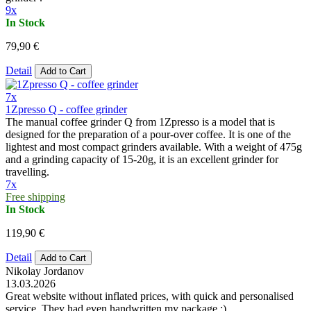
9x
In Stock
79,90 €
Detail
Add to Cart
7x
1Zpresso Q - coffee grinder
The manual coffee grinder Q from 1Zpresso is a model that is
designed for the preparation of a pour-over coffee. It is one of the
lightest and most compact grinders available. With a weight of 475g
and a grinding capacity of 15-20g, it is an excellent grinder for
travelling.
7x
Free shipping
In Stock
119,90 €
Detail
Add to Cart
Nikolay Jordanov
13.03.2026
Great website without inflated prices, with quick and personalised
service. They had even handwritten my package :)