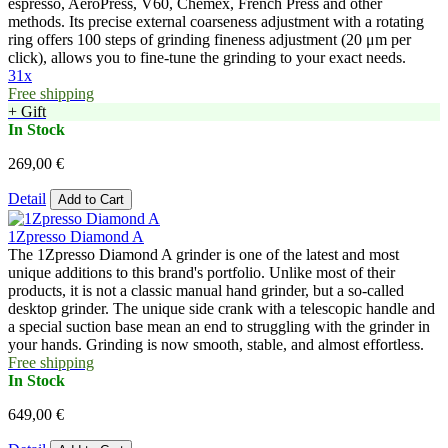
espresso, AeroPress, V60, Chemex, French Press and other
methods. Its precise external coarseness adjustment with a rotating
ring offers 100 steps of grinding fineness adjustment (20 μm per
click), allows you to fine-tune the grinding to your exact needs.
31x
Free shipping
+ Gift
In Stock
269,00 €
Detail
Add to Cart
1Zpresso Diamond A
The 1Zpresso Diamond A grinder is one of the latest and most
unique additions to this brand's portfolio. Unlike most of their
products, it is not a classic manual hand grinder, but a so-called
desktop grinder. The unique side crank with a telescopic handle and
a special suction base mean an end to struggling with the grinder in
your hands. Grinding is now smooth, stable, and almost effortless.
Free shipping
In Stock
649,00 €