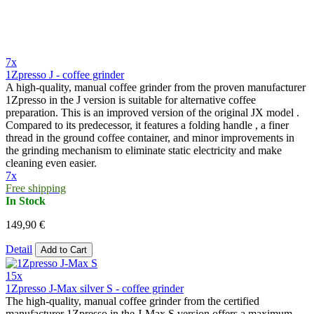
7x
1Zpresso J - coffee grinder
A high-quality, manual coffee grinder from the proven manufacturer
1Zpresso in the J version is suitable for alternative coffee
preparation. This is an improved version of the original JX model .
Compared to its predecessor, it features a folding handle , a finer
thread in the ground coffee container, and minor improvements in
the grinding mechanism to eliminate static electricity and make
cleaning even easier.
7x
Free shipping
In Stock
149,90 €
Detail
Add to Cart
15x
1Zpresso J-Max silver S - coffee grinder
The high-quality, manual coffee grinder from the certified
manufacturer 1Zpresso in the J-Max S version offers a maximum