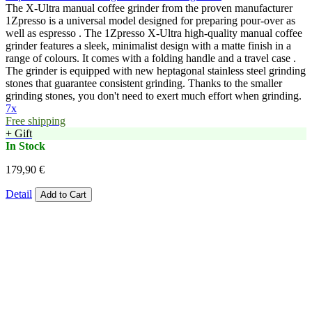
The X-Ultra manual coffee grinder from the proven manufacturer
1Zpresso is a universal model designed for preparing pour-over as
well as espresso . The 1Zpresso X-Ultra high-quality manual coffee
grinder features a sleek, minimalist design with a matte finish in a
range of colours. It comes with a folding handle and a travel case .
The grinder is equipped with new heptagonal stainless steel grinding
stones that guarantee consistent grinding. Thanks to the smaller
grinding stones, you don't need to exert much effort when grinding.
7x
Free shipping
+ Gift
In Stock
179,90 €
Detail
Add to Cart