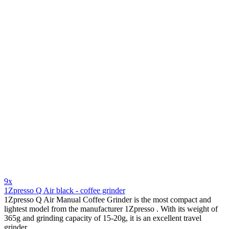
9x
1Zpresso Q Air black - coffee grinder
1Zpresso Q Air Manual Coffee Grinder is the most compact and
lightest model from the manufacturer 1Zpresso . With its weight of
365g and grinding capacity of 15-20g, it is an excellent travel
grinder .