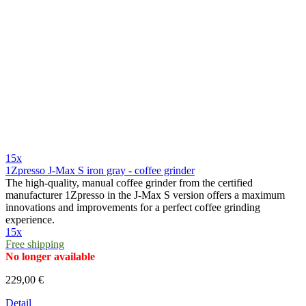
15x
1Zpresso J-Max S iron gray - coffee grinder
The high-quality, manual coffee grinder from the certified
manufacturer 1Zpresso in the J-Max S version offers a maximum
innovations and improvements for a perfect coffee grinding
experience.
15x
Free shipping
No longer available
229,00 €
Detail