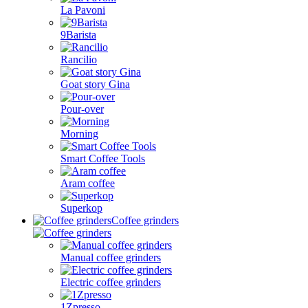
La Pavoni
9Barista
Rancilio
Goat story Gina
Pour-over
Morning
Smart Coffee Tools
Aram coffee
Superkop
Coffee grinders
Manual coffee grinders
Electric coffee grinders
1Zpresso