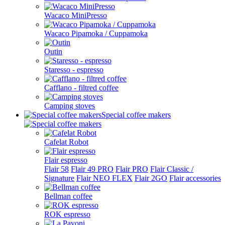
Wacaco MiniPresso
Wacaco Pipamoka / Cuppamoka
Outin
Staresso - espresso
Cafflano - filtred coffee
Camping stoves
Special coffee makers
Cafelat Robot
Flair espresso
Flair 58
Flair 49 PRO
Flair PRO
Flair Classic /
Signature
Flair NEO FLEX
Flair 2GO
Flair accessories
Bellman coffee
ROK espresso