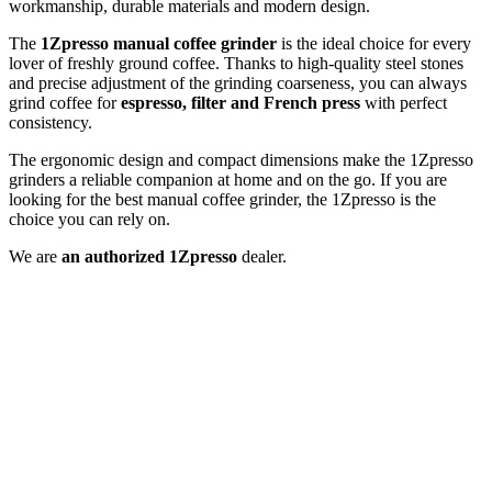
workmanship, durable materials and modern design.
The
1Zpresso
manual coffee grinder
is the ideal choice for every
lover of freshly ground coffee. Thanks to high-quality steel stones
and precise adjustment of the grinding coarseness, you can always
grind coffee for
espresso, filter and French press
with perfect
consistency.
The ergonomic design and compact dimensions make the 1Zpresso
grinders a reliable companion at home and on the go. If you are
looking for the best manual coffee grinder, the 1Zpresso is the
choice you can rely on.
We are
an authorized 1Zpresso
dealer.