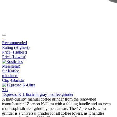
Recommended
Rating (Highest)
Price (Highest)
Price (Lowest)
31x
1Zpresso K-Ultra iron gray - coffee grinder
A high-quality, manual coffee grinder from the renowned
manufacturer 1Zpresso K-Ultra with a folding handle and an even
more sophisticated grinding mechanism. The 1Zpresso K-Ultra
grinder is a universal grinder for all coffee lovers, as it handles