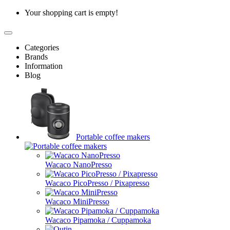
Your shopping cart is empty!
Categories
Brands
Information
Blog
Portable coffee makers
Wacaco NanoPresso
Wacaco PicoPresso / Pixapresso
Wacaco MiniPresso
Wacaco Pipamoka / Cuppamoka