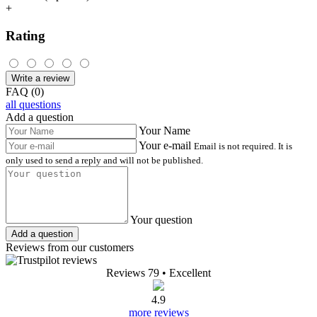
+
Rating
Write a review
FAQ (0)
all questions
Add a question
Your Name
Your e-mail
Email is not required. It is
only used to send a reply and will not be published.
Your question
Add a question
Reviews from our customers
Reviews 79
• Excellent
4.9
more reviews