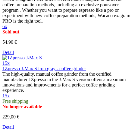
coffee preparation methods, including an exclusive pour-over
program . Whether you want to prepare espresso like a pro or
experiment with new coffee preparation methods, Wacaco exagram
PRO is the right tool.
6x
Sold out
54,90 €
Detail
15x
1Zpresso J-Max S iron gray - coffee grinder
The high-quality, manual coffee grinder from the certified
manufacturer 1Zpresso in the J-Max S version offers a maximum
innovations and improvements for a perfect coffee grinding
experience.
15x
Free shipping
No longer available
229,00 €
Detail