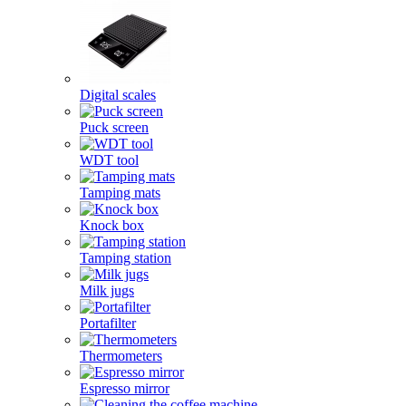
Digital scales
Puck screen
WDT tool
Tamping mats
Knock box
Tamping station
Milk jugs
Portafilter
Thermometers
Espresso mirror