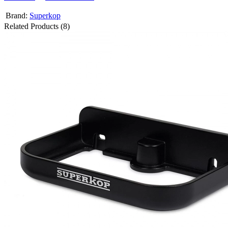
Brand:
Superkop
Related Products (8)