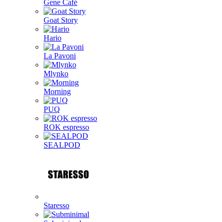
Gene Café
Goat Story
Hario
La Pavoni
Mlynko
Morning
PUQ
ROK espresso
SEALPOD
Staresso