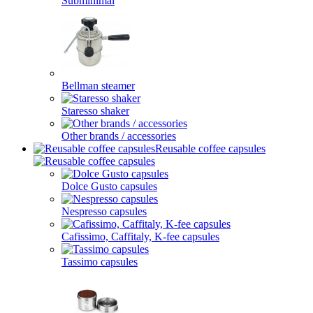
Subminimal
Bellman steamer
Staresso shaker
Other brands / accessories
Reusable coffee capsules
Dolce Gusto capsules
Nespresso capsules
Cafissimo, Caffitaly, K-fee capsules
Tassimo capsules