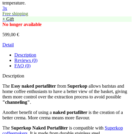
temperature.
3x
Free shipping
+ Gift
No longer available
599,00 €
Detail
Description
Reviews (0)
FAQ (0)
Description
The
Essy naked portafilter
from
Superkop
allows baristas and
home coffee enthusiasts to have a better view of the basket, giving
them more control over the extraction process to avoid possible
"channeling"
.
Another benefit of using a
naked portafilter
is the creation of a
better crema. More crema means more flavour.
The
Superkop Naked Portafilter
is compatible with
Superkop
coffeemakers
. It is made from durable stainless steel.