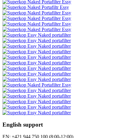
English support
EN: +421 944 750 100 (8:00-12:00)