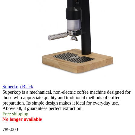
Superkop Black
Superkop is a mechanical, non-electric coffee machine designed for
those who appreciate quality and traditional methods of coffee
preparation. Its simple design makes it ideal for everyday use.
Above all, it guarantees perfect extraction.
Free shipping
No longer available
789,00 €