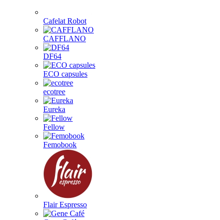
Cafelat Robot
CAFFLANO
DF64
ECO capsules
ecotree
Eureka
Fellow
Femobook
Flair Espresso