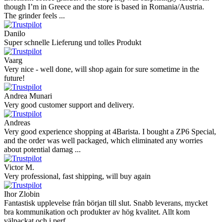
though I’m in Greece and the store is based in Romania/Austria.
The grinder feels ...
Danilo
Super schnelle Lieferung und tolles Produkt
Vaarg
Very nice - well done, will shop again for sure sometime in the
future!
Andrea Munari
Very good customer support and delivery.
Andreas
Very good experience shopping at 4Barista. I bought a ZP6 Special,
and the order was well packaged, which eliminated any worries
about potential damag ...
Victor M.
Very professional, fast shipping, will buy again
Ihor Zlobin
Fantastisk upplevelse från början till slut. Snabb leverans, mycket
bra kommunikation och produkter av hög kvalitet. Allt kom
välpackat och i perf ...