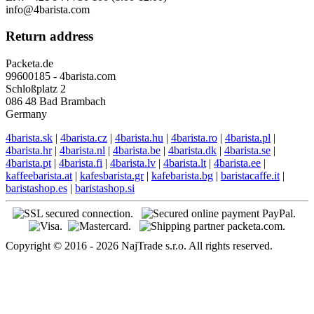
info@4barista.com
Return address
Packeta.de
99600185 - 4barista.com
Schloßplatz 2
086 48 Bad Brambach
Germany
4barista.sk
|
4barista.cz
|
4barista.hu
|
4barista.ro
|
4barista.pl
|
4barista.hr
|
4barista.nl
|
4barista.be
|
4barista.dk
|
4barista.se
|
4barista.pt
|
4barista.fi
|
4barista.lv
|
4barista.lt
|
4barista.ee
|
kaffeebarista.at
|
kafesbarista.gr
|
kafebarista.bg
|
baristacaffe.it
|
baristashop.es
|
baristashop.si
Copyright © 2016 - 2026 NajTrade s.r.o. All rights reserved.