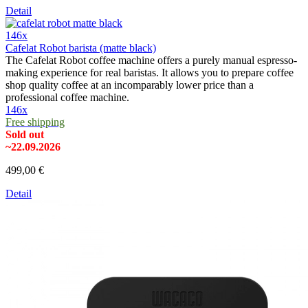
Detail
146x
Cafelat Robot barista (matte black)
The Cafelat Robot coffee machine offers a purely manual espresso-
making experience for real baristas. It allows you to prepare coffee
shop quality coffee at an incomparably lower price than a
professional coffee machine.
146x
Free shipping
Sold out
~22.09.2026
499,00 €
Detail