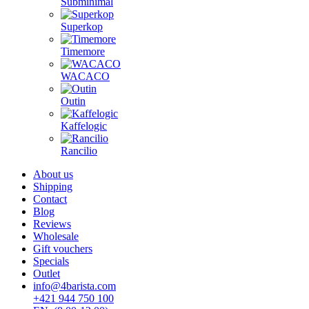
Subminimal
Superkop
Timemore
WACACO
Outin
Kaffelogic
Rancilio
About us
Shipping
Contact
Blog
Reviews
Wholesale
Gift vouchers
Specials
Outlet
info@4barista.com
+421 944 750 100