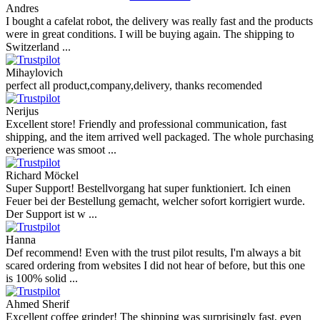
Andres
I bought a cafelat robot, the delivery was really fast and the products
were in great conditions. I will be buying again. The shipping to
Switzerland ...
Mihaylovich
perfect all product,company,delivery, thanks recomended
Nerijus
Excellent store! Friendly and professional communication, fast
shipping, and the item arrived well packaged. The whole purchasing
experience was smoot ...
Richard Möckel
Super Support! Bestellvorgang hat super funktioniert. Ich einen
Feuer bei der Bestellung gemacht, welcher sofort korrigiert wurde.
Der Support ist w ...
Hanna
Def recommend! Even with the trust pilot results, I'm always a bit
scared ordering from websites I did not hear of before, but this one
is 100% solid ...
Ahmed Sherif
Excellent coffee grinder! The shipping was surprisingly fast, even