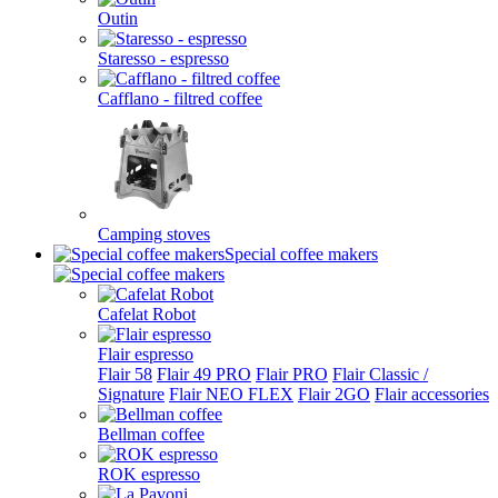
Outin
Staresso - espresso
Cafflano - filtred coffee
Camping stoves
Special coffee makers
Cafelat Robot
Flair espresso
Flair 58
Flair 49 PRO
Flair PRO
Flair Classic /
Signature
Flair NEO FLEX
Flair 2GO
Flair accessories
Bellman coffee
ROK espresso