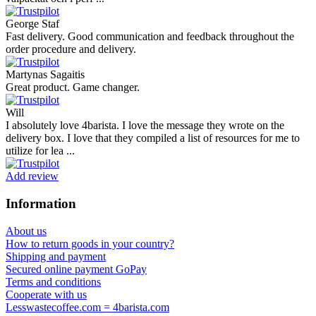
George Staf
Fast delivery. Good communication and feedback throughout the
order procedure and delivery.
Martynas Sagaitis
Great product. Game changer.
Will
I absolutely love 4barista. I love the message they wrote on the
delivery box. I love that they compiled a list of resources for me to
utilize for lea ...
Add review
Information
About us
How to return goods in your country?
Shipping and payment
Secured online payment GoPay
Terms and conditions
Cooperate with us
Lesswastecoffee.com = 4barista.com