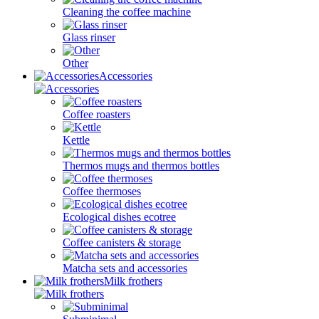
Cleaning the coffee machine
Glass rinser
Other
Accessories
Coffee roasters
Kettle
Thermos mugs and thermos bottles
Coffee thermoses
Ecological dishes ecotree
Coffee canisters & storage
Matcha sets and accessories
Milk frothers