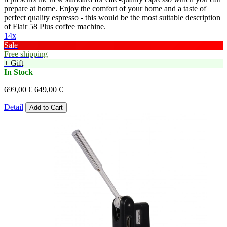
prepare at home. Enjoy the comfort of your home and a taste of
perfect quality espresso - this would be the most suitable description
of Flair 58 Plus coffee machine.
14x
Sale
Free shipping
+ Gift
In Stock
699,00 €
649,00 €
Detail
Add to Cart