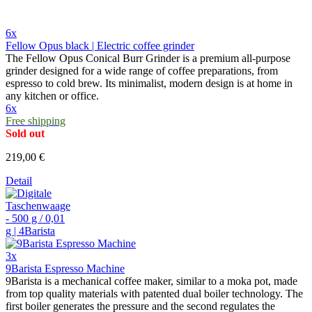
6x
Fellow Opus black | Electric coffee grinder
The Fellow Opus Conical Burr Grinder is a premium all-purpose
grinder designed for a wide range of coffee preparations, from
espresso to cold brew. Its minimalist, modern design is at home in
any kitchen or office.
6x
Free shipping
Sold out
219,00 €
Detail
3x
9Barista Espresso Machine
9Barista is a mechanical coffee maker, similar to a moka pot, made
from top quality materials with patented dual boiler technology. The
first boiler generates the pressure and the second regulates the