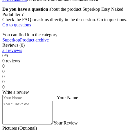
Do you have a question
about the product Superkop Essy Naked
Portafilter ?
Check the FAQ or ask us directly in the discussion. Go to questions.
Go to questions
You can find it in the category
Superkop
Product archive
Reviews (0)
all reviews
0/5
0 reviews
0
0
0
0
0
Write a review
Your Name
Your Review
Pictures (Optional)