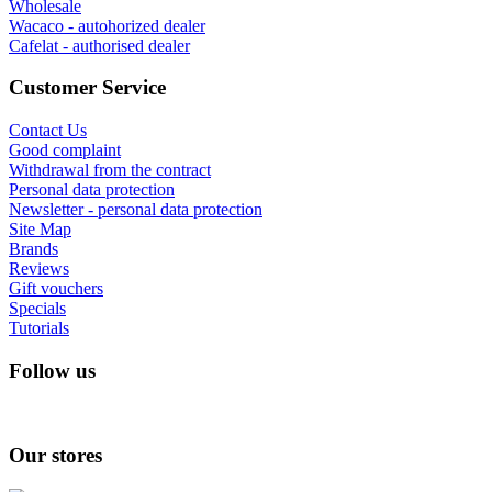
Wholesale
Wacaco - autohorized dealer
Cafelat - authorised dealer
Customer Service
Contact Us
Good complaint
Withdrawal from the contract
Personal data protection
Newsletter - personal data protection
Site Map
Brands
Reviews
Gift vouchers
Specials
Tutorials
Follow us
Our stores