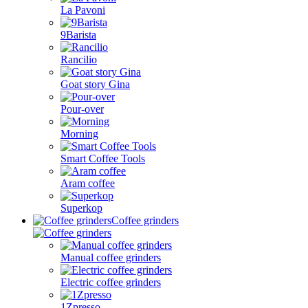
La Pavoni
9Barista
Rancilio
Goat story Gina
Pour-over
Morning
Smart Coffee Tools
Aram coffee
Superkop
Coffee grinders
Manual coffee grinders
Electric coffee grinders
1Zpresso