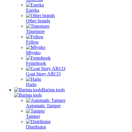
Eureka
Other brands
Timemore
Fellow
Mlynko
Femobook
Goat Story ARCO
Hario
Barista tools
Automatic Tamper
Tamper
Distributor