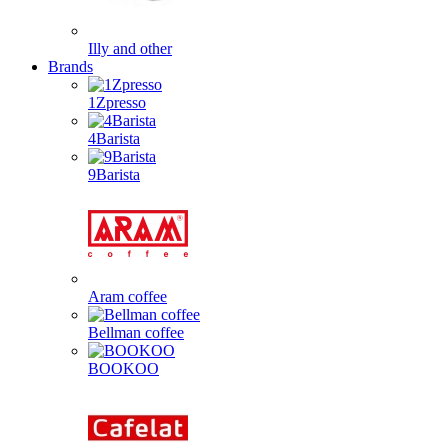
Illy and other
Brands
1Zpresso
4Barista
9Barista
Aram coffee
Bellman coffee
BOOKOO