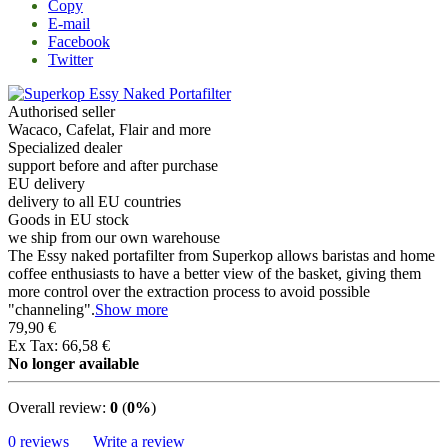
Copy
E-mail
Facebook
Twitter
Authorised seller
Wacaco, Cafelat, Flair and more
Specialized dealer
support before and after purchase
EU delivery
delivery to all EU countries
Goods in EU stock
we ship from our own warehouse
The Essy naked portafilter from Superkop allows baristas and home
coffee enthusiasts to have a better view of the basket, giving them
more control over the extraction process to avoid possible
"channeling".
Show more
79,90 €
Ex Tax: 66,58 €
No longer available
Overall review:
0
(
0%
)
0 reviews
Write a review