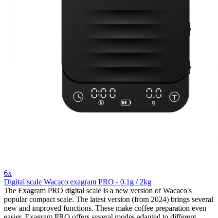
6x
Digital scale Wacaco exagram PRO - 0.1g / 2kg
The Exagram PRO digital scale is a new version of Wacaco's
popular compact scale. The latest version (from 2024) brings several
new and improved functions. These make coffee preparation even
easier. Exagram PRO offers several modes adapted to different