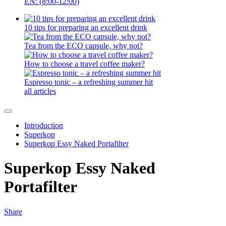
EN: (8:00-12:00)
10 tips for preparing an excellent drink
Tea from the ECO capsule, why not?
How to choose a travel coffee maker?
Espresso tonic – a refreshing summer hit
all articles
Introduction
Superkop
Superkop Essy Naked Portafilter
Superkop Essy Naked
Portafilter
Share