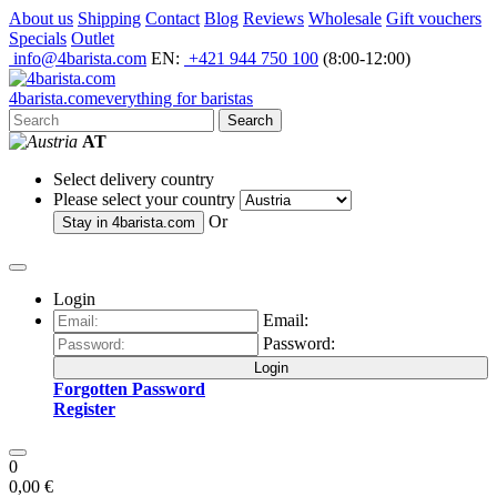
About us
Shipping
Contact
Blog
Reviews
Wholesale
Gift vouchers
Specials
Outlet
info@4barista.com
EN:
+421 944 750 100
(8:00-12:00)
4
barista
.com
everything for baristas
Search
AT
Select delivery country
Please select your country
Or
Stay in
4barista.com
Login
Email:
Password:
Login
Forgotten Password
Register
0
0,00 €