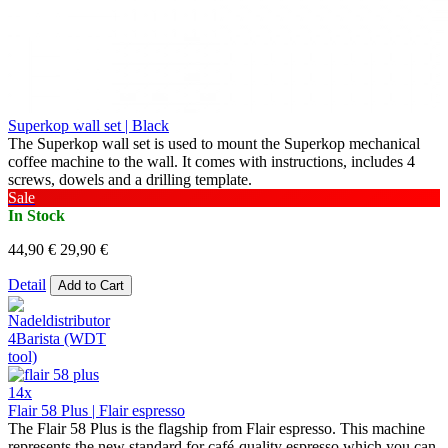
Superkop wall set | Black
The Superkop wall set is used to mount the Superkop mechanical
coffee machine to the wall. It comes with instructions, includes 4
screws, dowels and a drilling template.
Sale
In Stock
44,90 €
29,90 €
Detail
Add to Cart
14x
Flair 58 Plus | Flair espresso
The Flair 58 Plus is the flagship from Flair espresso. This machine
represents the new standard for café-quality espresso which you can