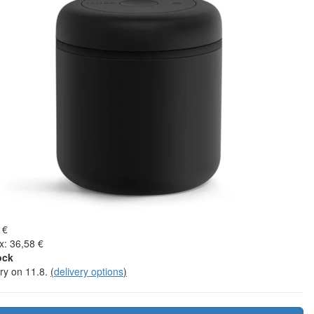
 €
x: 36,58 €
ock
ery on 11.8.
(
delivery options
)