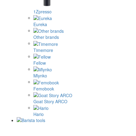
1Zpresso
Eureka
Other brands
Timemore
Fellow
Mlynko
Femobook
Goat Story ARCO
Hario