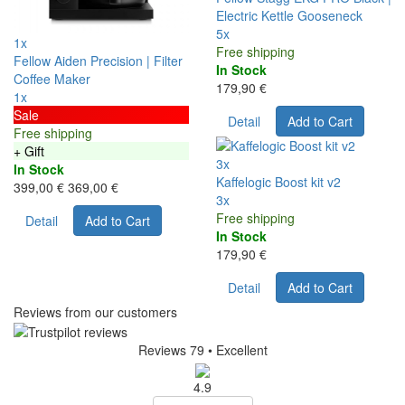
Electric Kettle Gooseneck
5x
1x
Free shipping
Fellow Aiden Precision | Filter
In Stock
Coffee Maker
179,90 €
1x
Sale
Detail
Add to Cart
Free shipping
+ Gift
3x
In Stock
Kaffelogic Boost kit v2
399,00 €
369,00 €
3x
Free shipping
Detail
Add to Cart
In Stock
179,90 €
Detail
Add to Cart
Reviews from our customers
Reviews 79
• Excellent
4.9