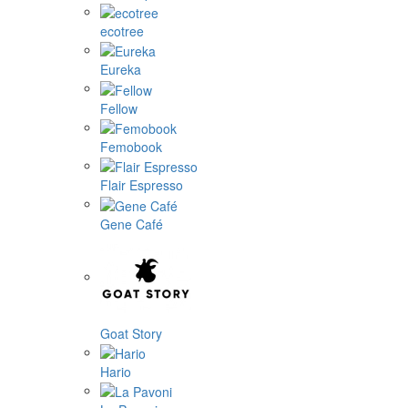
ecotree
Eureka
Fellow
Femobook
Flair Espresso
Gene Café
Goat Story
Hario