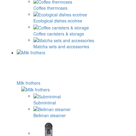
Coffee thermoses
Ecological dishes ecotree
Coffee canisters & storage
Matcha sets and accessories
Milk frothers
Subminimal
Bellman steamer