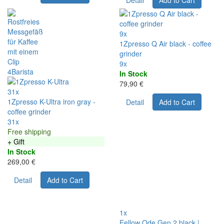
Detail
Add to Cart
9x
1Zpresso Q Air black - coffee
grinder
9x
In Stock
79,90 €
31x
1Zpresso K-Ultra iron gray -
Detail
Add to Cart
coffee grinder
31x
Free shipping
+ Gift
In Stock
269,00 €
Detail
Add to Cart
1x
Fellow Ode Gen 2 black |