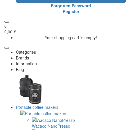
Forgotten Password
Register
0
0,00 €
Your shopping cart is empty!
Categories
Brands
Information
Blog
Portable coffee makers
Wacaco NanoPresso