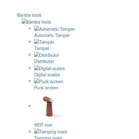
Barista tools
Automatic Tamper
Tamper
Distributor
Digital scales
Puck screen
WDT tool
Tamping mats