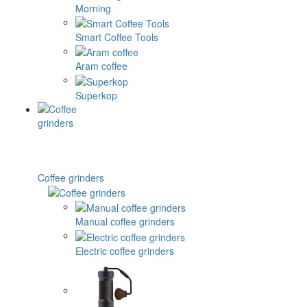
Morning
Smart Coffee Tools
Aram coffee
Superkop
Coffee grinders
Manual coffee grinders
Electric coffee grinders