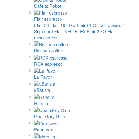
Cafelat Robot
Flair espresso
Flair 58
Flair 49 PRO
Flair PRO
Flair Classic /
Signature
Flair NEO FLEX
Flair 2GO
Flair
accessories
Bellman coffee
ROK espresso
La Pavoni
9Barista
Rancilio
Goat story Gina
Pour-over