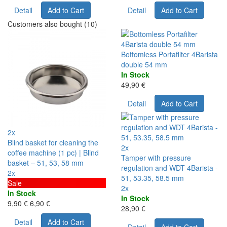
Detail
Add to Cart
Detail
Add to Cart
Customers also bought (10)
Bottomless Portafilter 4Barista
double 54 mm
In Stock
49,90 €
Detail
Add to Cart
2x
Blind basket for cleaning the
2x
coffee machine (1 pc) | Blind
Tamper with pressure
basket – 51, 53, 58 mm
regulation and WDT 4Barista -
2x
51, 53.35, 58.5 mm
Sale
2x
In Stock
In Stock
9,90 €
6,90 €
28,90 €
Detail
Add to Cart