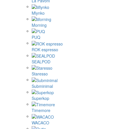
La Pavoni
Mlynko
Morning
PUQ
ROK espresso
SEALPOD
Staresso
Subminimal
Superkop
Timemore
WACACO