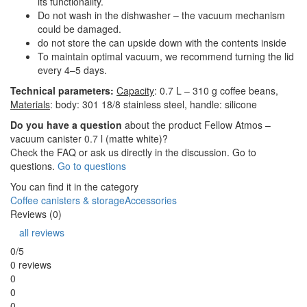
its functionality.
Do not wash in the dishwasher – the vacuum mechanism
could be damaged.
do not store the can upside down with the contents inside
To maintain optimal vacuum, we recommend turning the lid
every 4–5 days.
Technical parameters:
Capacity
: 0.7 L – 310 g coffee beans,
Materials
:
body: 301 18/8 stainless steel, handle: silicone
Do you have a question
about the product Fellow Atmos –
vacuum canister 0.7 l (matte white)?
Check the FAQ or ask us directly in the discussion. Go to
questions.
Go to questions
You can find it in the category
Coffee canisters & storage
Accessories
Reviews (0)
all reviews
0/5
0 reviews
0
0
0