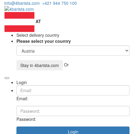
info@4barista.com
+421 944 750 100
AT
Select delivery country
Please select your country
Or
Stay in
4barista.com
Login
Email:
Password:
Login