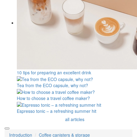
10 tips for preparing an excellent drink
Tea from the ECO capsule, why not?
How to choose a travel coffee maker?
Espresso tonic – a refreshing summer hit
all articles
Introduction
Coffee canisters & storage