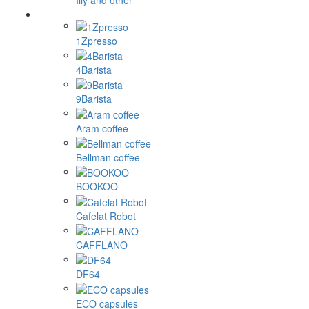
Illy and other
1Zpresso
4Barista
9Barista
Aram coffee
Bellman coffee
BOOKOO
Cafelat Robot
CAFFLANO
DF64
ECO capsules