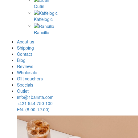
Outin
Kaffelogic
Rancilio
About us
Shipping
Contact
Blog
Reviews
Wholesale
Gift vouchers
Specials
Outlet
info@4barista.com
+421 944 750 100
EN: (8:00-12:00)