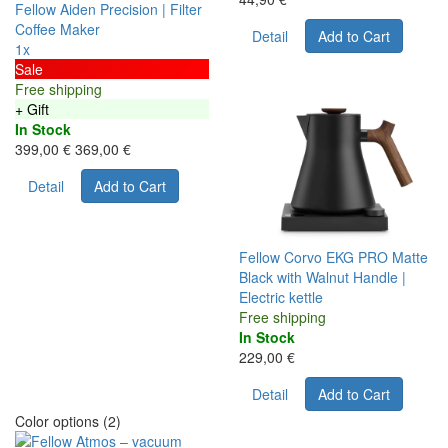
Fellow Aiden Precision | Filter
Coffee Maker
Detail
Add to Cart
1x
Sale
Free shipping
+ Gift
In Stock
399,00 €
369,00 €
Detail
Add to Cart
Fellow Corvo EKG PRO Matte
Black with Walnut Handle |
Electric kettle
Free shipping
In Stock
229,00 €
Detail
Add to Cart
Color options (2)