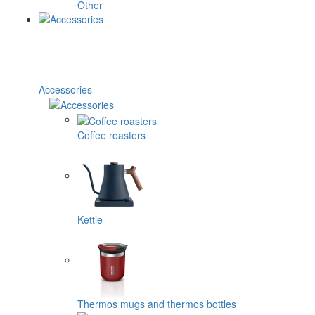
Other
Accessories
Coffee roasters
Kettle
Thermos mugs and thermos bottles