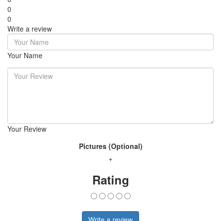
0
0
Write a review
Your Name
Your Review
Pictures (Optional)
+
Rating
Write a review