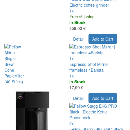
Electric coffee grinder
1x
Free shipping
In Stock
359,00 €
Detail
Add to Cart
1x
Espresso Shot Mirror |
frameless 4Barista
1x
In Stock
17,90 €
Detail
Add to Cart
5x
Fellow Stagg EKG PRO Black |