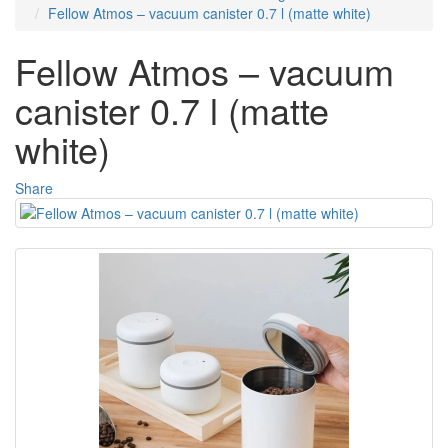
Fellow Atmos – vacuum canister 0.7 l (matte white)
Fellow Atmos – vacuum
canister 0.7 l (matte
white)
Share