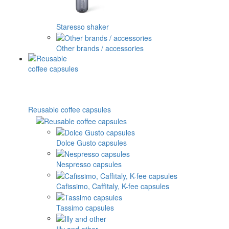
Staresso shaker
Other brands / accessories
Reusable coffee capsules
Dolce Gusto capsules
Nespresso capsules
Cafissimo, Caffitaly, K-fee capsules
Tassimo capsules