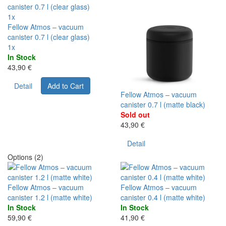
1x
Fellow Atmos – vacuum
canister 0.7 l (clear glass)
1x
In Stock
43,90 €
Detail
Add to Cart
Fellow Atmos – vacuum
canister 0.7 l (matte black)
Sold out
43,90 €
Detail
Options (2)
Fellow Atmos – vacuum
Fellow Atmos – vacuum
canister 1.2 l (matte white)
canister 0.4 l (matte white)
In Stock
In Stock
59,90 €
41,90 €