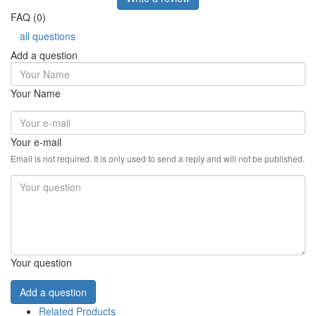
FAQ (0)
all questions
Add a question
Your Name
Your e-mail
Email is not required. It is only used to send a reply and will not be published.
Your question
Add a question
Related Products