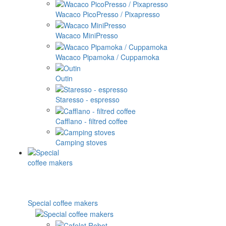
Wacaco PicoPresso / Pixapresso
Wacaco MiniPresso
Wacaco Pipamoka / Cuppamoka
Outin
Staresso - espresso
Cafflano - filtred coffee
Camping stoves
Special coffee makers