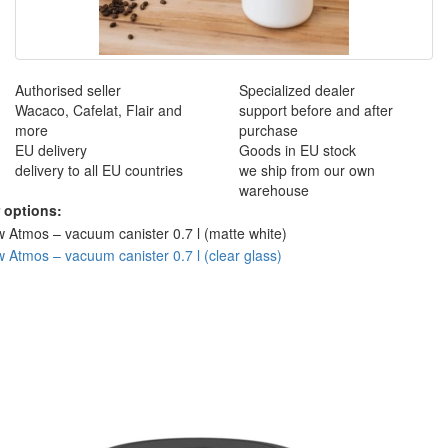
Authorised seller
Specialized dealer
Wacaco, Cafelat, Flair and
support before and after
more
purchase
EU delivery
Goods in EU stock
delivery to all EU countries
we ship from our own
warehouse
 options: