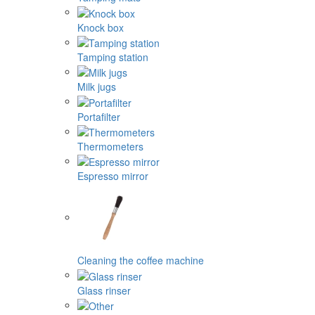
Knock box
Tamping station
Milk jugs
Portafilter
Thermometers
Espresso mirror
Cleaning the coffee machine
Glass rinser