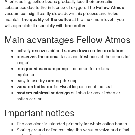
After roasting, coffee beans gradually lose their aromatic
substances due to the influence of oxygen. The
Fellow Atmos
vacuum can significantly slows down this process and helps
maintain
the quality of the coffee
at the maximum level - you
will appreciate it especially with
fine coffee.
Main advantages Fellow Atmos
actively removes air and
slows down coffee oxidation
preserves the aroma
, taste and freshness of the beans for
longer
integrated vacuum pump
– no need for external
equipment
easy to use
by turning the cap
vacuum indicator
for visual inspection of the seal
modern minimalist design
suitable for any kitchen or
coffee corner
Important notices
The container is intended primarily for whole coffee beans.
Storing ground coffee can clog the vacuum valve and affect