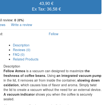
43,90 €
Ex Tax: 36,58 €
ll review:
0
(
0%
)
iews
Write a review
d:
Fellow
Description
Reviews (0)
FAQ (0)
Related Products
Description
Fellow Atmos
is a vacuum can designed to maximize
the
freshness of coffee beans.
Using
an integrated vacuum pump
in the lid, it removes air from inside the container,
slowing down
oxidation
, which causes loss of flavor and aroma. Simply twist
the lid to create a vacuum without the need for an external device.
A vacuum indicator
shows you when the coffee is securely
sealed.