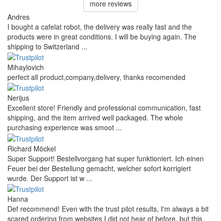
more reviews
Andres
I bought a cafelat robot, the delivery was really fast and the
products were in great conditions. I will be buying again. The
shipping to Switzerland ...
Mihaylovich
perfect all product,company,delivery, thanks recomended
Nerijus
Excellent store! Friendly and professional communication, fast
shipping, and the item arrived well packaged. The whole
purchasing experience was smoot ...
Richard Möckel
Super Support! Bestellvorgang hat super funktioniert. Ich einen
Feuer bei der Bestellung gemacht, welcher sofort korrigiert
wurde. Der Support ist w ...
Hanna
Def recommend! Even with the trust pilot results, I'm always a bit
scared ordering from websites I did not hear of before, but this