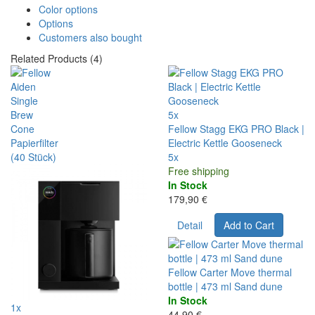
Color options
Options
Customers also bought
Related Products (4)
5x
Fellow Stagg EKG PRO Black |
Electric Kettle Gooseneck
5x
Free shipping
In Stock
179,90 €
Detail
Add to Cart
Fellow Carter Move thermal
bottle | 473 ml Sand dune
In Stock
1x
44,90 €